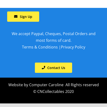
Sign Up
We accept Paypal, Cheques, Postal Orders and
most forms of card.
Terms & Conditions
|
Privacy Policy
Contact Us
Website by
Computer Caroline
All Rights reserved
© CNCollectables 2020