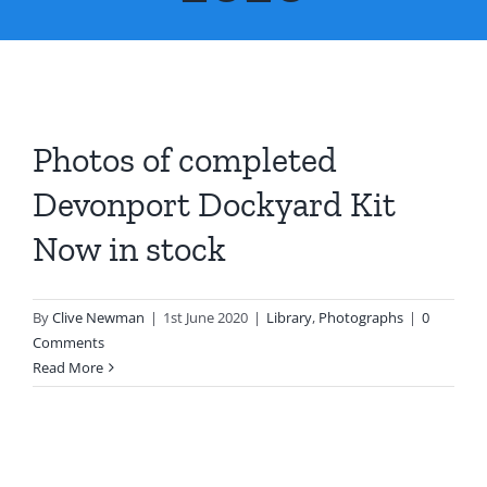
About Us
Contact Us
Photos of completed
Devonport Dockyard Kit
Now in stock
By
Clive Newman
|
1st June 2020
|
Library
,
Photographs
|
0
Comments
Read More