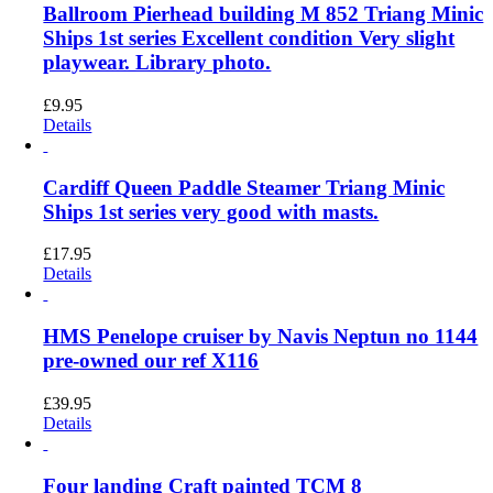
Ballroom Pierhead building M 852 Triang Minic
Ships 1st series Excellent condition Very slight
playwear. Library photo.
£
9.95
Details
Cardiff Queen Paddle Steamer Triang Minic
Ships 1st series very good with masts.
£
17.95
Details
HMS Penelope cruiser by Navis Neptun no 1144
pre-owned our ref X116
£
39.95
Details
Four landing Craft painted TCM 8