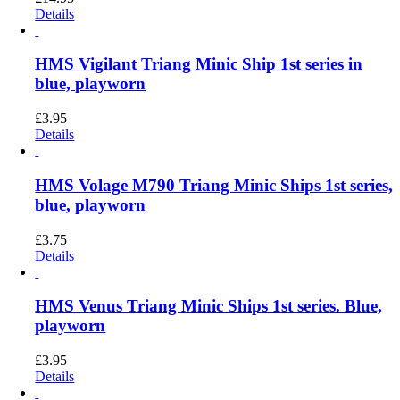
Details
HMS Vigilant Triang Minic Ship 1st series in
blue, playworn
£
3.95
Details
HMS Volage M790 Triang Minic Ships 1st series,
blue, playworn
£
3.75
Details
HMS Venus Triang Minic Ships 1st series. Blue,
playworn
£
3.95
Details