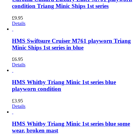
condition Triang Minic Ships 1st series
£
9.95
Details
HMS Swiftsure Cruiser M761 playworn Triang
Minic Ships 1st series in blue
£
6.95
Details
HMS Whitby Triang Minic 1st series blue
playworn condition
£
3.95
Details
HMS Whitby Triang Minic 1st series blue some
wear, broken mast