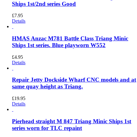
Ships 1st/2nd series Good
£
7.95
Details
HMAS Anzac M781 Battle Class Triang Minic
Ships 1st series. Blue playworn W552
£
4.95
Details
Repair Jetty Dockside Wharf CNC models and at
same quay height as Triang.
£
19.95
Details
Pierhead straight M 847 Triang Minic Ships 1st
series worn for TLC repaint