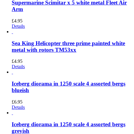
Supermarine Scimitar x 5 white metal Fleet Air
Arm
£
4.95
Details
Sea King Helicopter three prime painted white
metal with rotors TM53xx
£
4.95
Details
Iceberg diorama in 1250 scale 4 assorted bergs
blueish
£
6.95
Details
Iceberg diorama in 1250 scale 4 assorted bergs
greyish