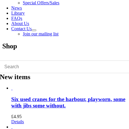
Special Offers/Sales
News
Library
FAQs
About Us
Contact Us
Join our mailing list
Shop
New items
Six used cranes for the harbour, playworn, some
with jibs some without.
£
4.95
Details