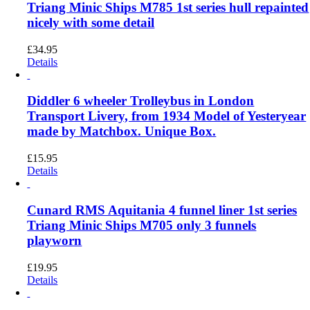
Triang Minic Ships M785 1st series hull repainted
nicely with some detail
£
34.95
Details
Diddler 6 wheeler Trolleybus in London
Transport Livery, from 1934 Model of Yesteryear
made by Matchbox. Unique Box.
£
15.95
Details
Cunard RMS Aquitania 4 funnel liner 1st series
Triang Minic Ships M705 only 3 funnels
playworn
£
19.95
Details