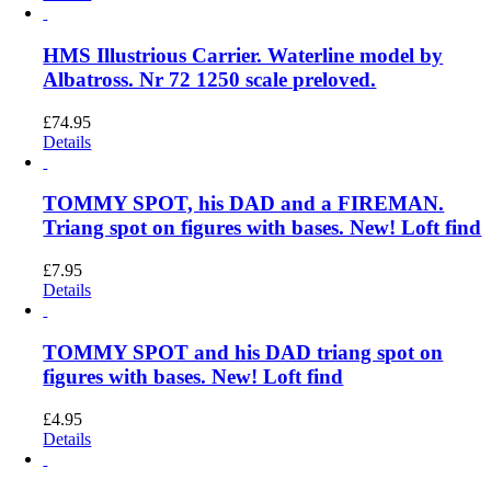
HMS Illustrious Carrier. Waterline model by
Albatross. Nr 72 1250 scale preloved.
£
74.95
Details
TOMMY SPOT, his DAD and a FIREMAN.
Triang spot on figures with bases. New! Loft find
£
7.95
Details
TOMMY SPOT and his DAD triang spot on
figures with bases. New! Loft find
£
4.95
Details