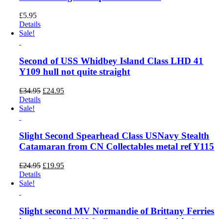
£
5.95
Details
Sale!
Second of USS Whidbey Island Class LHD 41
Y109 hull not quite straight
Original
Current
£
34.95
£
24.95
price
price
Details
was:
is:
Sale!
£34.95.
£24.95.
Slight Second Spearhead Class USNavy Stealth
Catamaran from CN Collectables metal ref Y115
Original
Current
£
24.95
£
19.95
price
price
Details
was:
is:
Sale!
£24.95.
£19.95.
Slight second MV Normandie of Brittany Ferries