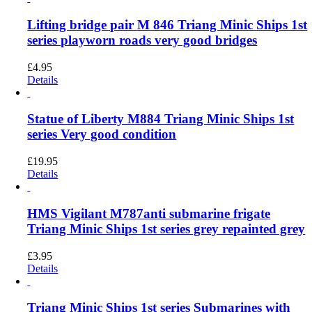
Lifting bridge pair M 846 Triang Minic Ships 1st
series playworn roads very good bridges
£
4.95
Details
Statue of Liberty M884 Triang Minic Ships 1st
series Very good condition
£
19.95
Details
HMS Vigilant M787anti submarine frigate
Triang Minic Ships 1st series grey repainted grey
£
3.95
Details
Triang Minic Ships 1st series Submarines with