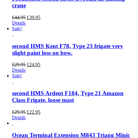
crane
Original
Current
£
44.95
£
39.95
price
price
Details
was:
is:
Sale!
£44.95.
£39.95.
second HMS Kent F78, Type 23 frigate very
slight paint loss on bow.
Original
Current
£
29.95
£
24.95
price
price
Details
was:
is:
Sale!
£29.95.
£24.95.
second HMS Ardent F184, Type 21 Amazon
Class Frigate. loose mast
Original
Current
£
29.95
£
22.95
price
price
Details
was:
is:
£29.95.
£22.95.
Ocean Terminal Extension M843 Triang Minic