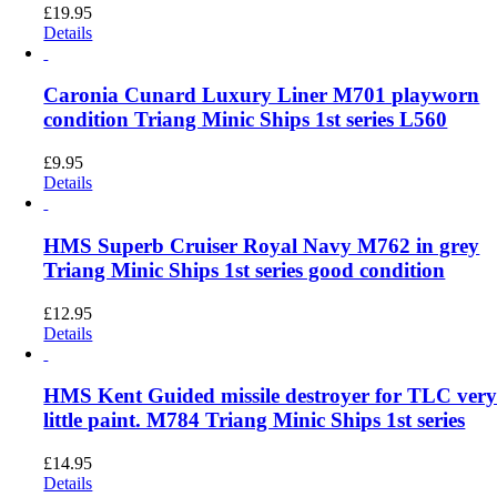
£
19.95
Details
Caronia Cunard Luxury Liner M701 playworn
condition Triang Minic Ships 1st series L560
£
9.95
Details
HMS Superb Cruiser Royal Navy M762 in grey
Triang Minic Ships 1st series good condition
£
12.95
Details
HMS Kent Guided missile destroyer for TLC ver
little paint. M784 Triang Minic Ships 1st series
£
14.95
Details