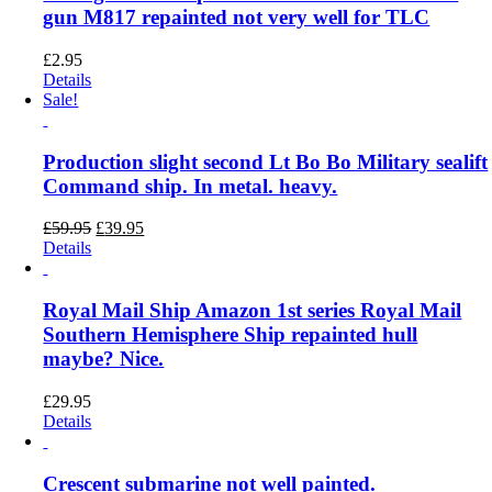
gun M817 repainted not very well for TLC
£
2.95
Details
Sale!
Production slight second Lt Bo Bo Military sealift
Command ship. In metal. heavy.
Original
Current
£
59.95
£
39.95
price
price
Details
was:
is:
£59.95.
£39.95.
Royal Mail Ship Amazon 1st series Royal Mail
Southern Hemisphere Ship repainted hull
maybe? Nice.
£
29.95
Details
Crescent submarine not well painted.