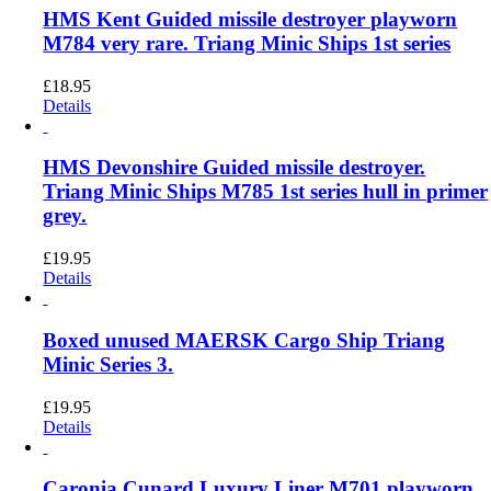
HMS Kent Guided missile destroyer playworn
M784 very rare. Triang Minic Ships 1st series
£
18.95
Details
HMS Devonshire Guided missile destroyer.
Triang Minic Ships M785 1st series hull in primer
grey.
£
19.95
Details
Boxed unused MAERSK Cargo Ship Triang
Minic Series 3.
£
19.95
Details
Caronia Cunard Luxury Liner M701 playworn