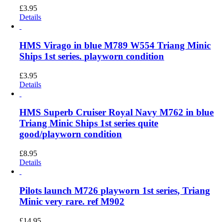
£
3.95
Details
HMS Virago in blue M789 W554 Triang Minic
Ships 1st series. playworn condition
£
3.95
Details
HMS Superb Cruiser Royal Navy M762 in blue
Triang Minic Ships 1st series quite
good/playworn condition
£
8.95
Details
Pilots launch M726 playworn 1st series, Triang
Minic very rare. ref M902
£
14.95