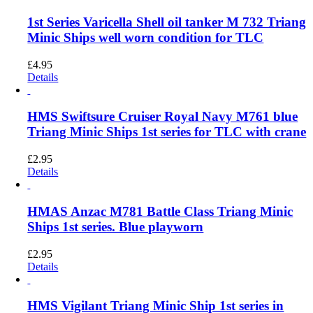
1st Series Varicella Shell oil tanker M 732 Triang
Minic Ships well worn condition for TLC
£
4.95
Details
HMS Swiftsure Cruiser Royal Navy M761 blue
Triang Minic Ships 1st series for TLC with crane
£
2.95
Details
HMAS Anzac M781 Battle Class Triang Minic
Ships 1st series. Blue playworn
£
2.95
Details
HMS Vigilant Triang Minic Ship 1st series in