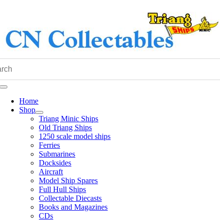
Skip
to
content
Toggle
Navigation
Home
Shop
Triang Minic Ships
Old Triang Ships
1250 scale model ships
Ferries
Submarines
Docksides
Aircraft
Model Ship Spares
Full Hull Ships
Collectable Diecasts
Books and Magazines
CDs