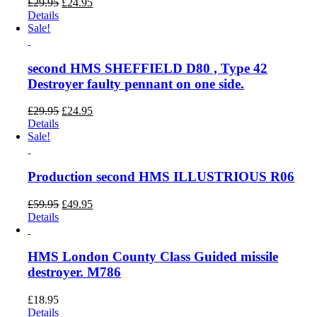
Original
Current
£
29.95
£
24.95
price
price
Details
was:
is:
Sale!
£29.95.
£24.95.
second HMS SHEFFIELD D80 , Type 42
Destroyer faulty pennant on one side.
Original
Current
£
29.95
£
24.95
price
price
Details
was:
is:
Sale!
£29.95.
£24.95.
Production second HMS ILLUSTRIOUS R06
Original
Current
£
59.95
£
49.95
price
price
Details
was:
is:
£59.95.
£49.95.
HMS London County Class Guided missile
destroyer. M786
£
18.95
Details