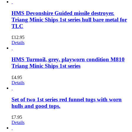
HMS Devonshire Guided missile destroyer.
Triang Minic Ships 1st series hull bare metal for
TLC
£
12.95
Details
HMS Turmoil, grey, playworn condition M810
Triang Minic Ships 1st series
£
4.95
Details
Set of two 1st series red funnel tugs with worn
hulls and good tops.
£
7.95
Details