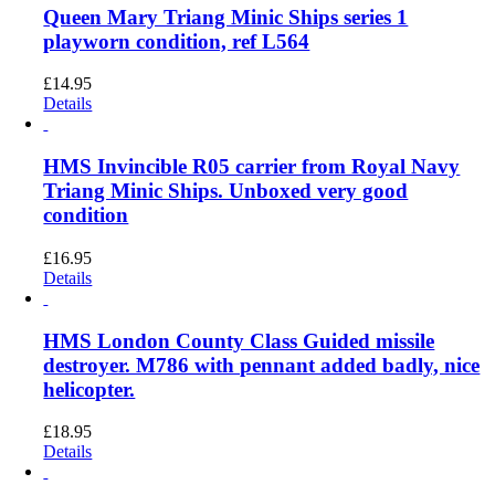
Queen Mary Triang Minic Ships series 1
playworn condition, ref L564
£
14.95
Details
HMS Invincible R05 carrier from Royal Navy
Triang Minic Ships. Unboxed very good
condition
£
16.95
Details
HMS London County Class Guided missile
destroyer. M786 with pennant added badly, nice
helicopter.
£
18.95
Details