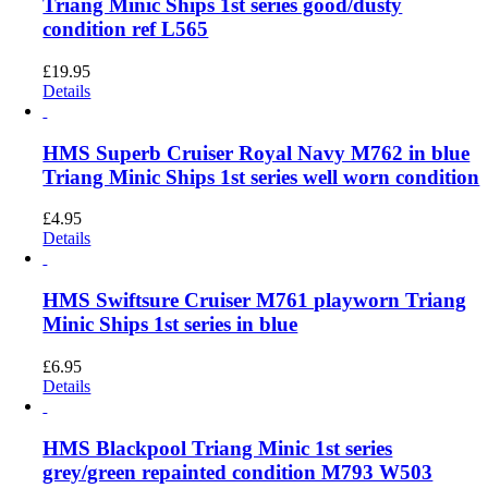
Triang Minic Ships 1st series good/dusty
condition ref L565
£
19.95
Details
HMS Superb Cruiser Royal Navy M762 in blue
Triang Minic Ships 1st series well worn condition
£
4.95
Details
HMS Swiftsure Cruiser M761 playworn Triang
Minic Ships 1st series in blue
£
6.95
Details
HMS Blackpool Triang Minic 1st series
grey/green repainted condition M793 W503