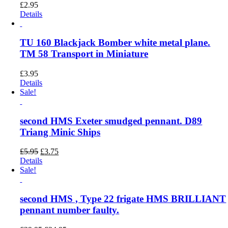
£
2.95
Details
TU 160 Blackjack Bomber white metal plane.
TM 58 Transport in Miniature
£
3.95
Details
Sale!
second HMS Exeter smudged pennant. D89
Triang Minic Ships
Original
Current
£
5.95
£
3.75
price
price
Details
was:
is:
Sale!
£5.95.
£3.75.
second HMS , Type 22 frigate HMS BRILLIANT
pennant number faulty.