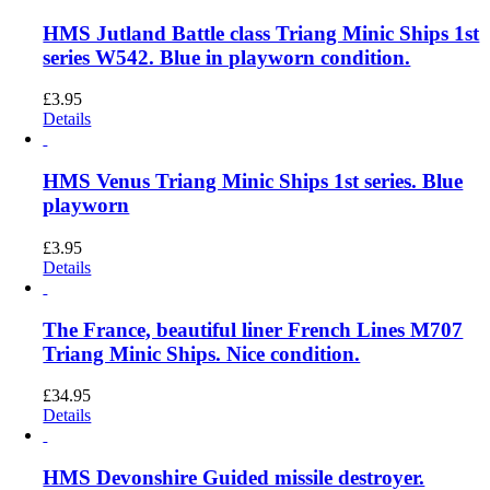
HMS Jutland Battle class Triang Minic Ships 1st
series W542. Blue in playworn condition.
£
3.95
Details
HMS Venus Triang Minic Ships 1st series. Blue
playworn
£
3.95
Details
The France, beautiful liner French Lines M707
Triang Minic Ships. Nice condition.
£
34.95
Details
HMS Devonshire Guided missile destroyer.