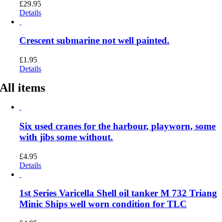
£
29.95
Details
Crescent submarine not well painted.
£
1.95
Details
All items
Six used cranes for the harbour, playworn, some
with jibs some without.
£
4.95
Details
1st Series Varicella Shell oil tanker M 732 Triang
Minic Ships well worn condition for TLC