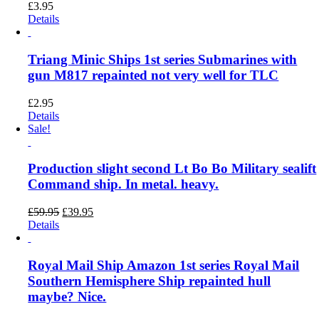
£
3.95
Details
Triang Minic Ships 1st series Submarines with
gun M817 repainted not very well for TLC
£
2.95
Details
Sale!
Production slight second Lt Bo Bo Military sealift
Command ship. In metal. heavy.
Original
Current
£
59.95
£
39.95
price
price
Details
was:
is:
£59.95.
£39.95.
Royal Mail Ship Amazon 1st series Royal Mail
Southern Hemisphere Ship repainted hull
maybe? Nice.