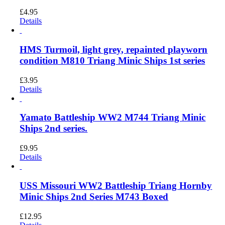
£
4.95
Details
HMS Turmoil, light grey, repainted playworn
condition M810 Triang Minic Ships 1st series
£
3.95
Details
Yamato Battleship WW2 M744 Triang Minic
Ships 2nd series.
£
9.95
Details
USS Missouri WW2 Battleship Triang Hornby
Minic Ships 2nd Series M743 Boxed
£
12.95