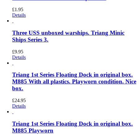
£
1.95
Details
Three USS unboxed warships. Triang Minic
Ships Series 3.
£
9.95
Details
Triang 1st Series Floating Dock in original box.
M885 With all plastics. Playworn condition. Nice
box.
£
24.95
Details
Triang 1st Series Floating Dock in original box.
M885 Playworn