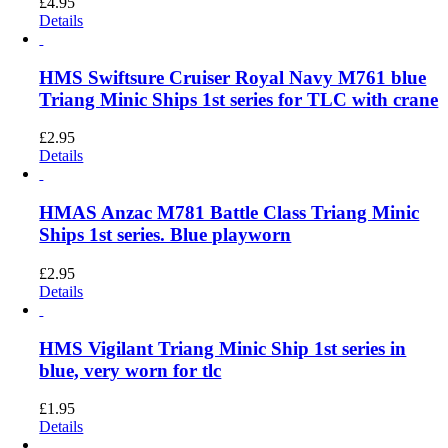
£
4.95
Details
HMS Swiftsure Cruiser Royal Navy M761 blue
Triang Minic Ships 1st series for TLC with crane
£
2.95
Details
HMAS Anzac M781 Battle Class Triang Minic
Ships 1st series. Blue playworn
£
2.95
Details
HMS Vigilant Triang Minic Ship 1st series in
blue, very worn for tlc
£
1.95
Details