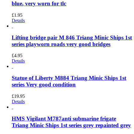
blue, very worn for tlc
£
1.95
Details
Lifting bridge pair M 846 Triang Minic Ships 1st
series playworn roads very good bridges
£
4.95
Details
Statue of Liberty M884 Triang Minic Ships 1st
series Very good condition
£
19.95
Details
HMS Vigilant M787anti submarine frigate
Triang Minic Ships 1st series grey repainted grey