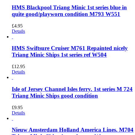
HMS Blackpool Triang Minic 1st series blue in
quite good/playworn condition M793 W551
£
4.95
Details
HMS Swiftsure Cruiser M761 Repainted nicely
Triang Minic Ships 1st series ref W504
£
12.95
Details
Isle of Jersey Channel Isles ferry. 1st series M 724
Triang Minic Ships good condition
£
9.95
Details
Nieuw Amsterdam Holland America Lines. M704