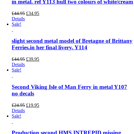
in metal. ref Y113 hull two colours of white/cream
Original
Current
£
44.95
£
34.95
price
price
Details
was:
is:
Sale!
£44.95.
£34.95.
slight second metal model of Bretagne of Brittany
Ferries.in her final livery. Y114
Original
Current
£
44.95
£
39.95
price
price
Details
was:
is:
Sale!
£44.95.
£39.95.
Second Viking Isle of Man Ferry in metal Y107
no decals
Original
Current
£
24.95
£
19.95
price
price
Details
was:
is:
Sale!
£24.95.
£19.95.
Production second HMS INTREPID missing