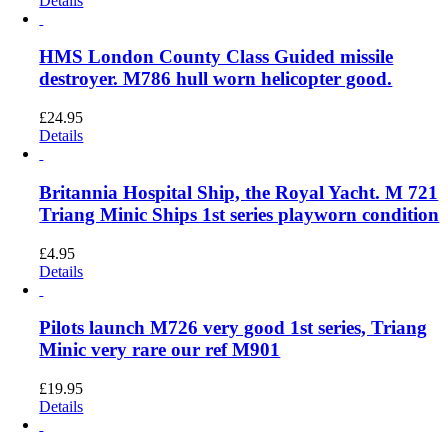
Details
HMS London County Class Guided missile
destroyer. M786 hull worn helicopter good.
£
24.95
Details
Britannia Hospital Ship, the Royal Yacht. M 721
Triang Minic Ships 1st series playworn condition
£
4.95
Details
Pilots launch M726 very good 1st series, Triang
Minic very rare our ref M901
£
19.95
Details