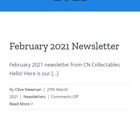
About Us
Contact Us
February 2021 Newsletter
February 2021 newsletter from CN Collectables
Hello! Here is our [...]
By
Clive Newman
|
27th March
on
2021
|
Newsletters
|
Comments Off
February
Read More
2021
Newsletter