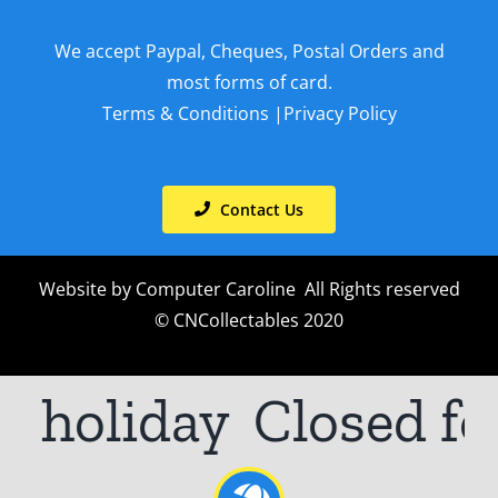
We accept Paypal, Cheques, Postal Orders and
most forms of card.
Terms & Conditions
|
Privacy Policy
Contact Us
Website by
Computer Caroline
All Rights reserved
© CNCollectables 2020
r holiday
Closed fo