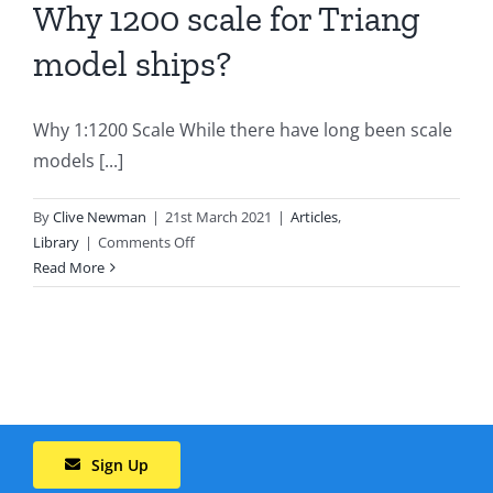
Why 1200 scale for Triang
model ships?
Why 1:1200 Scale While there have long been scale
models [...]
By
Clive Newman
|
21st March 2021
|
Articles
,
on
Library
|
Comments Off
Why
Read More
1200
scale
for
Triang
model
ships?
Sign Up