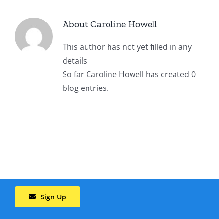
About Us
About
Caroline Howell
This author has not yet filled in any
Contact Us
details.
So far Caroline Howell has created 0
blog entries.
Sign Up