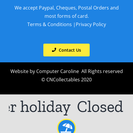
We accept Paypal, Cheques, Postal Orders and
most forms of card.
Terms & Conditions
|
Privacy Policy
Contact Us
Website by
Computer Caroline
All Rights reserved
© CNCollectables 2020
er holiday
Closed 