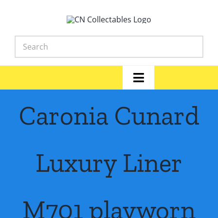
Skip
to
content
Toggle
Navigation
Home
Caronia Cunard
Shop
Luxury Liner
News
Library
M701 playworn
FAQs