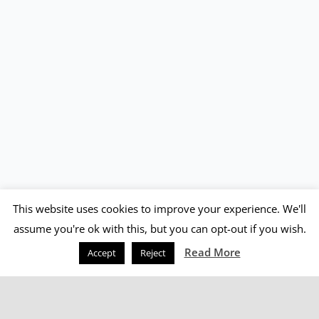
This website uses cookies to improve your experience. We'll
assume you're ok with this, but you can opt-out if you wish.
Read More
Accept
Reject