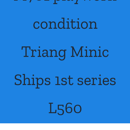
About Us
condition
Contact Us
Triang Minic
Ships 1st series
L560