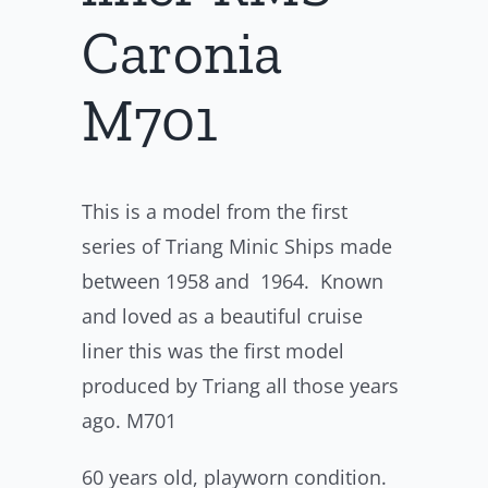
Caronia
M701
This is a model from the first
series of Triang Minic Ships made
between 1958 and 1964. Known
and loved as a beautiful cruise
liner this was the first model
produced by Triang all those years
ago. M701
60 years old, playworn condition.