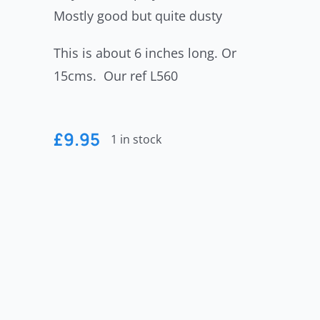
Mostly good but quite dusty
This is about 6 inches long. Or
15cms. Our ref L560
£
9.95
1 in stock