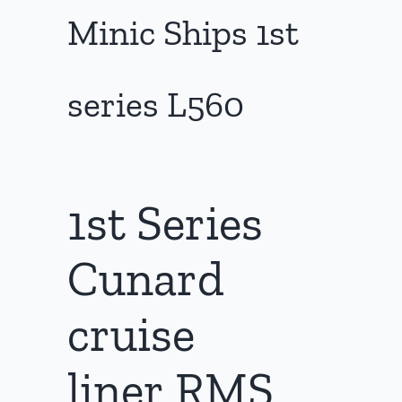
Minic Ships 1st
series L560
1st Series
Cunard
cruise
liner RMS