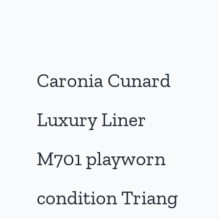
Caronia Cunard
Luxury Liner
M701 playworn
condition Triang