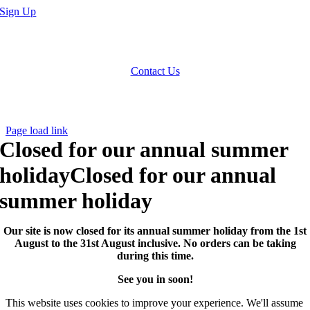
Sign Up
We accept Paypal, Cheques, Postal Orders and most forms of card.
Terms & Conditions
|
Privacy Policy
Contact Us
Website by
Computer Caroline
All Rights reserved © CNCollectables
2020
Page load link
Closed for our annual summer
holiday
Closed for our annual
summer holiday
Our site is now closed for its annual summer holiday from the 1st
August to the 31st August inclusive. No orders can be taking
during this time.
See you in soon!
This website uses cookies to improve your experience. We'll assume