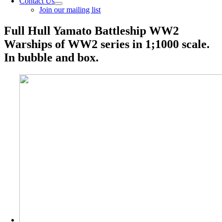
Contact Us
Join our mailing list
Full Hull Yamato Battleship WW2
Warships of WW2 series in 1;1000 scale.
In bubble and box.