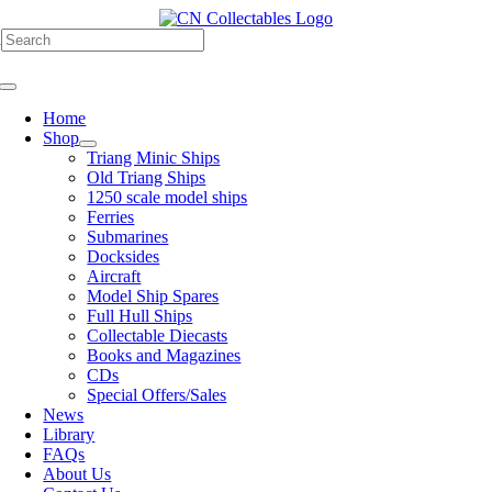
Skip
to
h
content
Toggle
Navigation
Home
Shop
Triang Minic Ships
Old Triang Ships
1250 scale model ships
Ferries
Submarines
Docksides
Aircraft
Model Ship Spares
Full Hull Ships
Collectable Diecasts
Books and Magazines
CDs
Special Offers/Sales
News
Library
FAQs
About Us