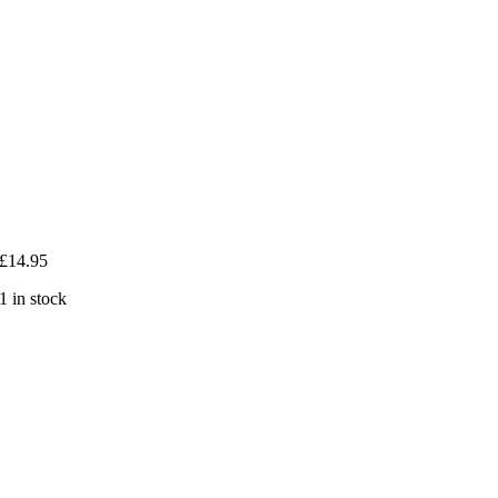
£
14.95
1 in stock