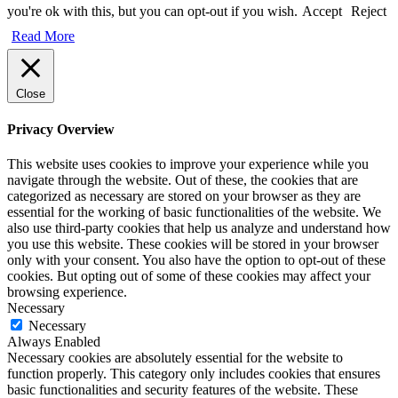
you're ok with this, but you can opt-out if you wish.
Accept
Reject
Read More
Close
Privacy Overview
This website uses cookies to improve your experience while you
navigate through the website. Out of these, the cookies that are
categorized as necessary are stored on your browser as they are
essential for the working of basic functionalities of the website. We
also use third-party cookies that help us analyze and understand how
you use this website. These cookies will be stored in your browser
only with your consent. You also have the option to opt-out of these
cookies. But opting out of some of these cookies may affect your
browsing experience.
Necessary
Necessary
Always Enabled
Necessary cookies are absolutely essential for the website to
function properly. This category only includes cookies that ensures
basic functionalities and security features of the website. These