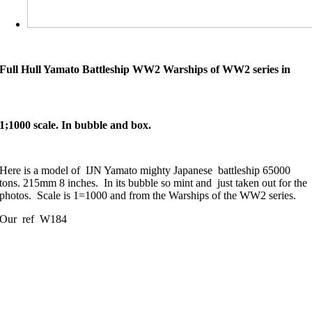
Full Hull Yamato Battleship WW2 Warships of WW2 series in
1;1000 scale. In bubble and box.
Here is a model of IJN Yamato mighty Japanese battleship 65000
tons. 215mm 8 inches. In its bubble so mint and just taken out for the
photos. Scale is 1=1000 and from the Warships of the WW2 series.
Our ref W184