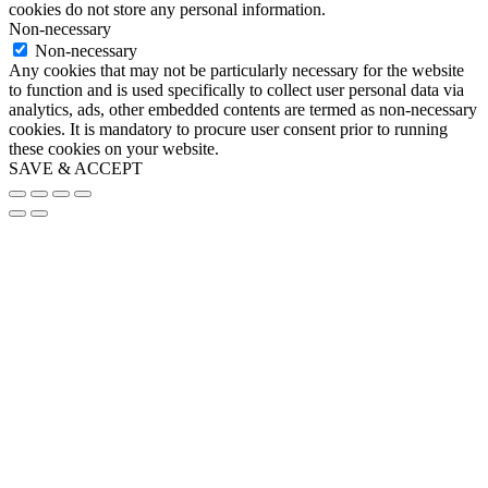
cookies do not store any personal information.
Non-necessary
Non-necessary
Any cookies that may not be particularly necessary for the website
to function and is used specifically to collect user personal data via
analytics, ads, other embedded contents are termed as non-necessary
cookies. It is mandatory to procure user consent prior to running
these cookies on your website.
SAVE & ACCEPT
Go
to
Top