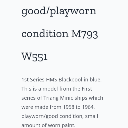
good/playworn
condition M793
W551
1st Series HMS Blackpool in blue.
This is a model from the First
series of Triang Minic ships which
were made from 1958 to 1964.
playworn/good condition, small
amount of worn paint.