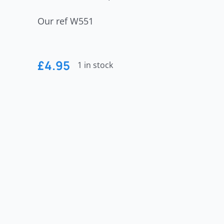
Our ref W551
£
4.95
1 in stock