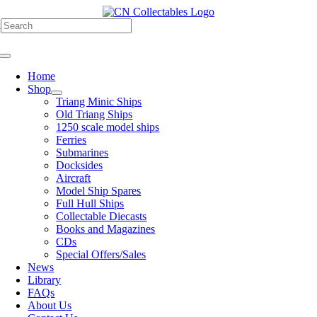
Skip
to
h
content
Toggle
Navigation
Home
Shop
Triang Minic Ships
Old Triang Ships
1250 scale model ships
Ferries
Submarines
Docksides
Aircraft
Model Ship Spares
Full Hull Ships
Collectable Diecasts
Books and Magazines
CDs
Special Offers/Sales
News
Library
FAQs
About Us