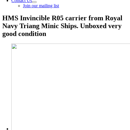
Contact Us
Join our mailing list
HMS Invincible R05 carrier from Royal
Navy Triang Minic Ships. Unboxed very
good condition