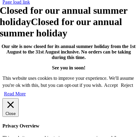
Page load link
Closed for our annual summer
holiday
Closed for our annual
summer holiday
Our site is now closed for its annual summer holiday from the 1st
August to the 31st August inclusive. No orders can be taking
during this time.
See you in soon!
This website uses cookies to improve your experience. We'll assume
you're ok with this, but you can opt-out if you wish.
Accept
Reject
Read More
Close
Privacy Overview