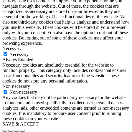
This website uses cookies to improve your experience while you
navigate through the website. Out of these, the cookies that are
categorized as necessary are stored on your browser as they are
essential for the working of basic functionalities of the website. We
also use third-party cookies that help us analyze and understand how
you use this website. These cookies will be stored in your browser
only with your consent. You also have the option to opt-out of these
cookies. But opting out of some of these cookies may affect your
browsing experience.
Necessary
Necessary
Always Enabled
Necessary cookies are absolutely essential for the website to
function properly. This category only includes cookies that ensures
basic functionalities and security features of the website. These
cookies do not store any personal information.
Non-necessary
Non-necessary
Any cookies that may not be particularly necessary for the website
to function and is used specifically to collect user personal data via
analytics, ads, other embedded contents are termed as non-necessary
cookies. It is mandatory to procure user consent prior to running
these cookies on your website.
SAVE & ACCEPT