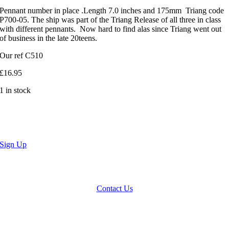
Pennant number in place .Length 7.0 inches and 175mm Triang code
P700-05. The ship was part of the Triang Release of all three in class
with different pennants. Now hard to find alas since Triang went out
of business in the late 20teens.
Our ref C510
£
16.95
1 in stock
Sign Up
We accept Paypal, Cheques, Postal Orders and most forms of card.
Terms & Conditions
|
Privacy Policy
Contact Us
Website by
Computer Caroline
All Rights reserved © CNCollectables
2020