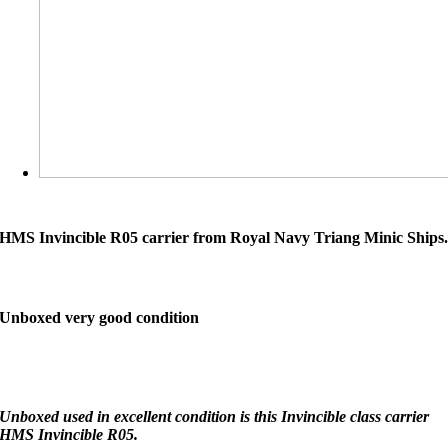
HMS Invincible R05 carrier from Royal Navy Triang Minic Ships
Unboxed very good condition
Unboxed used in excellent condition is this Invincible class carrier
HMS Invincible R05.