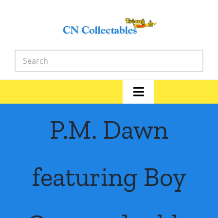
Skip
to
content
Toggle
Navigation
Home
P.M. Dawn
Shop
featuring Boy
News
Library