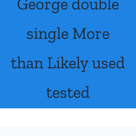
George double
FAQs
About Us
single More
Contact Us
than Likely used
tested