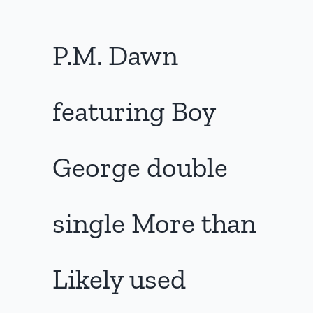
P.M. Dawn
featuring Boy
George double
single More than
Likely used