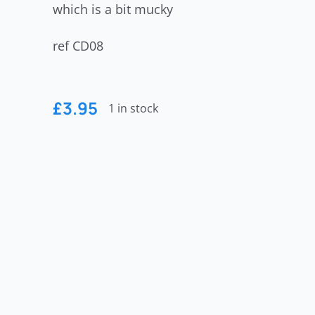
which is a bit mucky
ref CD08
£
3.95
1 in stock