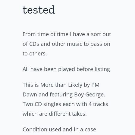
tested
From time ot time I have a sort out
of CDs and other music to pass on
to others.
All have been played before listing
This is More than Likely by PM
Dawn and featuring Boy George.
Two CD singles each with 4 tracks
which are different takes.
Condition used and in a case