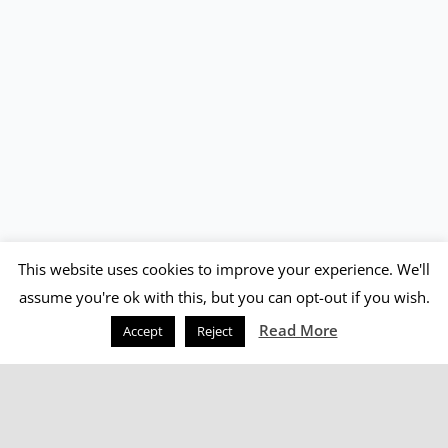
This website uses cookies to improve your experience. We'll
assume you're ok with this, but you can opt-out if you wish.
Read More
Accept
Reject