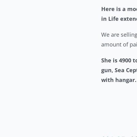
Here is a mod
in Life exte
We are selling
amount of pai
She is 4900 
gun, Sea Cep
with hanga