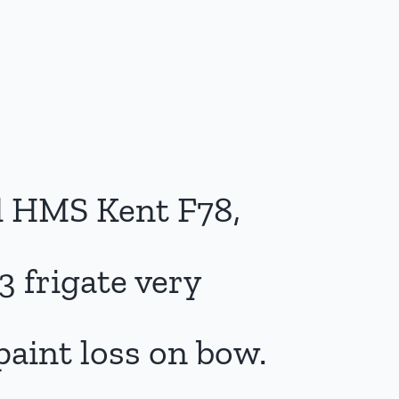
 HMS Kent F78,
3 frigate very
paint loss on bow.