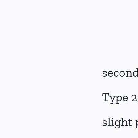
second
Type 2
slight 