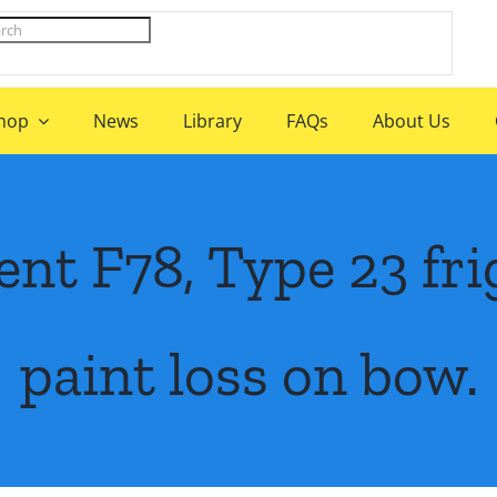
hop
News
Library
FAQs
About Us
t F78, Type 23 frig
paint loss on bow.