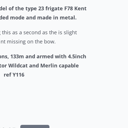
el of the type 23 frigate F78 Kent
nded mode and made in metal.
 this as a second as the is slight
nt missing on the bow.
tons, 133m and armed with 4.5inch
tor Wildcat and Merlin capable
r.
ref Y116