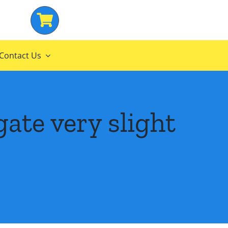
Contact Us
ate very slight