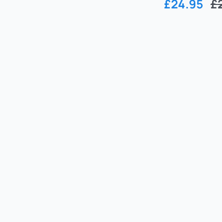
£
24.95
£