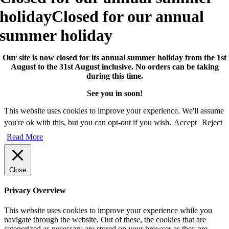
holiday
Closed for our annual
summer holiday
Our site is now closed for its annual summer holiday from the 1st
August to the 31st August inclusive. No orders can be taking
during this time.
See you in soon!
This website uses cookies to improve your experience. We'll assume
you're ok with this, but you can opt-out if you wish.
Accept
Reject
Read More
Close
Privacy Overview
This website uses cookies to improve your experience while you
navigate through the website. Out of these, the cookies that are
categorized as necessary are stored on your browser as they are