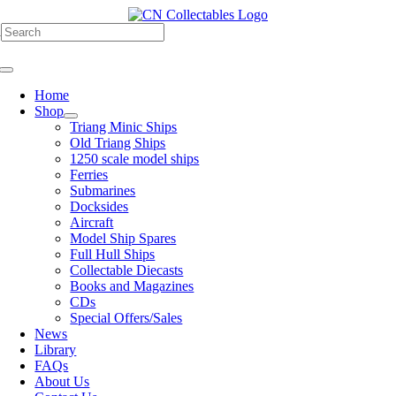
Skip
to
h
content
Toggle
Navigation
Home
Shop
Triang Minic Ships
Old Triang Ships
1250 scale model ships
Ferries
Submarines
Docksides
Aircraft
Model Ship Spares
Full Hull Ships
Collectable Diecasts
Books and Magazines
CDs
Special Offers/Sales
News
Library
FAQs
About Us