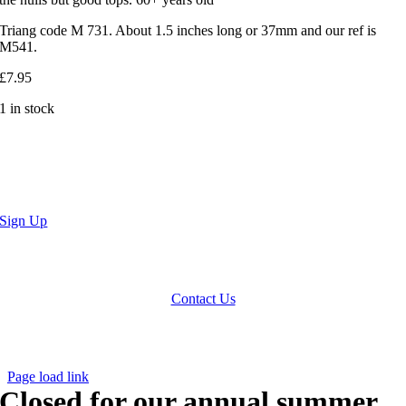
Triang code M 731. About 1.5 inches long or 37mm and our ref is
M541.
£
7.95
1 in stock
Sign Up
We accept Paypal, Cheques, Postal Orders and most forms of card.
Terms & Conditions
|
Privacy Policy
Contact Us
Website by
Computer Caroline
All Rights reserved © CNCollectables
2020
Page load link
Closed for our annual summer