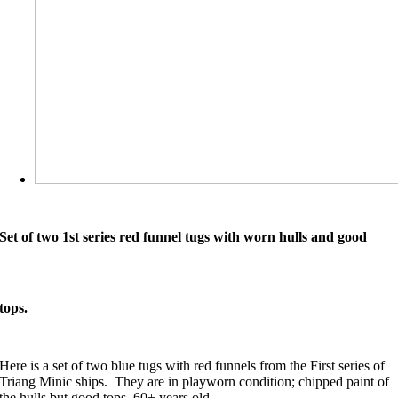
Set of two 1st series red funnel tugs with worn hulls and good
tops.
Here is a set of two blue tugs with red funnels from the First series of
Triang Minic ships. They are in playworn condition; chipped paint of
the hulls but good tops. 60+ years old