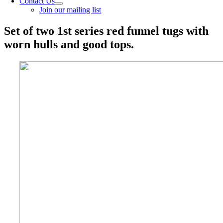
Contact Us
Join our mailing list
Set of two 1st series red funnel tugs with
worn hulls and good tops.