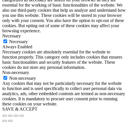
essential for the working of basic functionalities of the website. We
also use third-party cookies that help us analyze and understand how
you use this website. These cookies will be stored in your browser
only with your consent. You also have the option to opt-out of these
cookies. But opting out of some of these cookies may affect your
browsing experience.
Necessary
Necessary
Always Enabled
Necessary cookies are absolutely essential for the website to
function properly. This category only includes cookies that ensures
basic functionalities and security features of the website. These
cookies do not store any personal information.
Non-necessary
Non-necessary
Any cookies that may not be particularly necessary for the website
to function and is used specifically to collect user personal data via
analytics, ads, other embedded contents are termed as non-necessary
cookies. It is mandatory to procure user consent prior to running
these cookies on your website.
SAVE & ACCEPT
Go