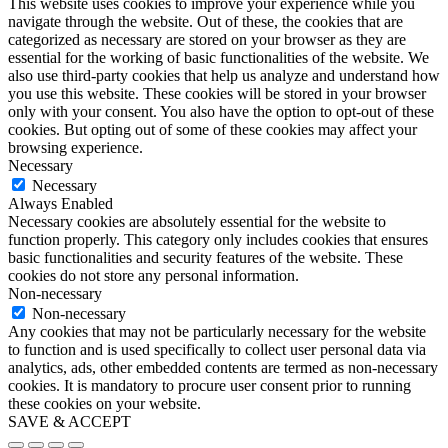
This website uses cookies to improve your experience while you
navigate through the website. Out of these, the cookies that are
categorized as necessary are stored on your browser as they are
essential for the working of basic functionalities of the website. We
also use third-party cookies that help us analyze and understand how
you use this website. These cookies will be stored in your browser
only with your consent. You also have the option to opt-out of these
cookies. But opting out of some of these cookies may affect your
browsing experience.
Necessary
Necessary
Always Enabled
Necessary cookies are absolutely essential for the website to
function properly. This category only includes cookies that ensures
basic functionalities and security features of the website. These
cookies do not store any personal information.
Non-necessary
Non-necessary
Any cookies that may not be particularly necessary for the website
to function and is used specifically to collect user personal data via
analytics, ads, other embedded contents are termed as non-necessary
cookies. It is mandatory to procure user consent prior to running
these cookies on your website.
SAVE & ACCEPT