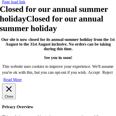
Page load link
Closed for our annual summer
holiday
Closed for our annual
summer holiday
Our site is now closed for its annual summer holiday from the 1st
August to the 31st August inclusive. No orders can be taking
during this time.
See you in soon!
This website uses cookies to improve your experience. We'll assume
you're ok with this, but you can opt-out if you wish.
Accept
Reject
Read More
Close
Privacy Overview