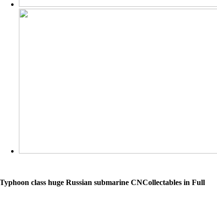
Typhoon class huge Russian submarine CNCollectables in Full