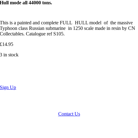
Hull mode all 44000 tons.
This is a painted and complete FULL HULL model of the massive
Typhoon class Russian submarine in 1250 scale made in resin by CN
Collectables. Catalogue ref S105.
£
14.95
3 in stock
Sign Up
We accept Paypal, Cheques, Postal Orders and most forms of card.
Terms & Conditions
|
Privacy Policy
Contact Us
Website by
Computer Caroline
All Rights reserved © CNCollectables
2020