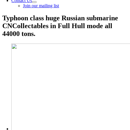
Contact Us
Join our mailing list
Typhoon class huge Russian submarine
CNCollectables in Full Hull mode all
44000 tons.