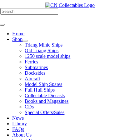
Skip
to
h
content
Toggle
Navigation
Home
Shop
Triang Minic Ships
Old Triang Ships
1250 scale model ships
Ferries
Submarines
Docksides
Aircraft
Model Ship Spares
Full Hull Ships
Collectable Diecasts
Books and Magazines
CDs
Special Offers/Sales
News
Library
FAQs
About Us