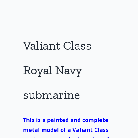
Valiant Class
Royal Navy
submarine
This is a painted and complete
metal model of a Valiant Class