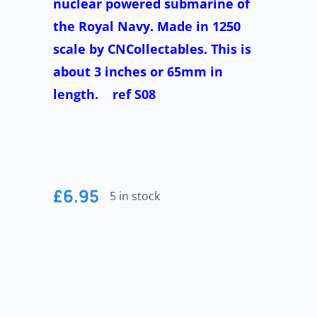
nuclear powered submarine of
the Royal Navy. Made in 1250
scale by CNCollectables. This is
about 3 inches or 65mm in
length. ref S08
£
6.95
5 in stock