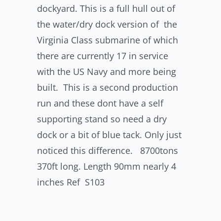
dockyard. This is a full hull out of
the water/dry dock version of the
Virginia Class submarine of which
there are currently 17 in service
with the US Navy and more being
built. This is a second production
run and these dont have a self
supporting stand so need a dry
dock or a bit of blue tack. Only just
noticed this difference. 8700tons
370ft long. Length 90mm nearly 4
inches Ref S103