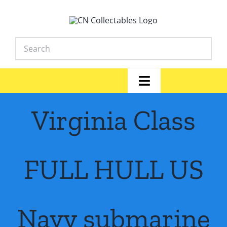
Skip
to
content
Toggle
Navigation
Home
Virginia Class
Shop
FULL HULL US
News
Library
Navy submarine
FAQs