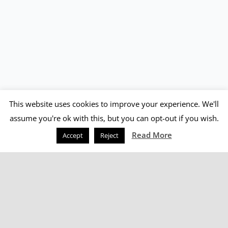
This website uses cookies to improve your experience. We'll
assume you're ok with this, but you can opt-out if you wish.
Read More
Accept
Reject