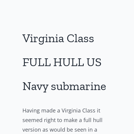
Virginia Class
FULL HULL US
Navy submarine
Having made a Virginia Class it
seemed right to make a full hull
version as would be seen in a