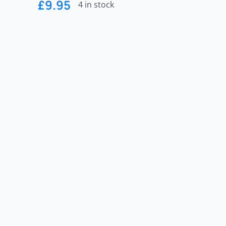
£
9.95
4 in stock