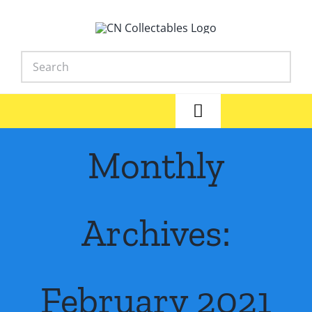
Skip
to
content
Toggle
Navigation
Home
Monthly
Shop
Archives:
News
Library
February 2021
FAQs