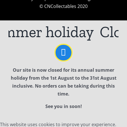
© CNCollectables 2020
ummer holiday
Clos
Our site is now closed for its annual summer
holiday from the 1st August to the 31st August
inclusive. No orders can be taking during this
time.
See you in soon!
This website uses cookies to improve your experience.