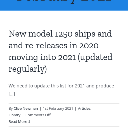
About Us
Contact Us
New model 1250 ships and
and re-releases in 2020
moving into 2021 (updated
regularly)
We need to update this list for 2021 and produce
[...]
By
Clive Newman
|
1st February 2021
|
Articles
,
on
Library
|
Comments Off
New
Read More
model