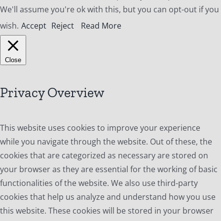
We'll assume you're ok with this, but you can opt-out if you
wish.
Accept
Reject
Read More
Close
Privacy Overview
This website uses cookies to improve your experience
while you navigate through the website. Out of these, the
cookies that are categorized as necessary are stored on
your browser as they are essential for the working of basic
functionalities of the website. We also use third-party
cookies that help us analyze and understand how you use
this website. These cookies will be stored in your browser