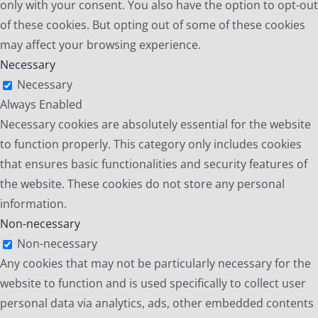
only with your consent. You also have the option to opt-out
of these cookies. But opting out of some of these cookies
may affect your browsing experience.
Necessary
Necessary
Always Enabled
Necessary cookies are absolutely essential for the website
to function properly. This category only includes cookies
that ensures basic functionalities and security features of
the website. These cookies do not store any personal
information.
Non-necessary
Non-necessary
Any cookies that may not be particularly necessary for the
website to function and is used specifically to collect user
personal data via analytics, ads, other embedded contents