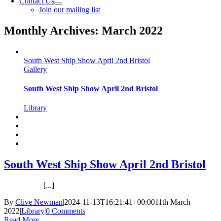
Contact Us
Join our mailing list
Monthly Archives:
March 2022
South West Ship Show April 2nd Bristol
Gallery
South West Ship Show April 2nd Bristol
Library
South West Ship Show April 2nd Bristol
[...]
By
Clive Newman
|
2024-11-13T16:21:41+00:00
11th March
2022
|
Library
|
0 Comments
Read More