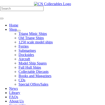
Skip
to
h
content
Toggle
Navigation
Home
Shop
Triang Minic Ships
Old Triang Ships
1250 scale model ships
Ferries
Submarines
Docksides
Aircraft
Model Ship Spares
Full Hull Ships
Collectable Diecasts
Books and Magazines
CDs
Special Offers/Sales
News
Library
FAQs
About Us