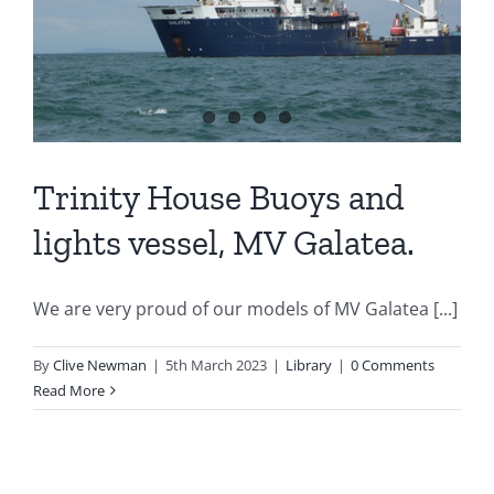
Trinity House Buoys and
lights vessel, MV Galatea.
We are very proud of our models of MV Galatea [...]
By
Clive Newman
|
5th March 2023
|
Library
|
0 Comments
Read More