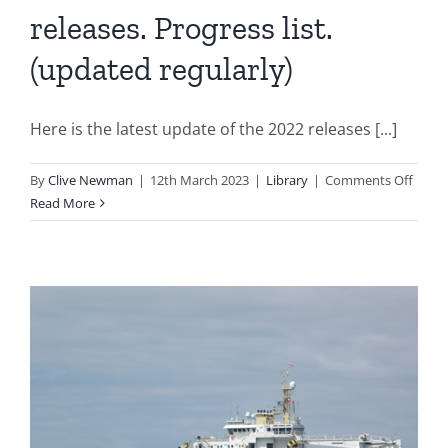
releases. Progress list.
(updated regularly)
Here is the latest update of the 2022 releases [...]
on
By
Clive Newman
|
12th March 2023
|
Library
|
Comments Off
2022
Read More
new
mode
and
re-
releas
Progr
list.
(upda
regula