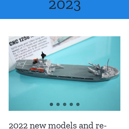
2023
FAQs
About Us
Contact Us
2022 new models and re-