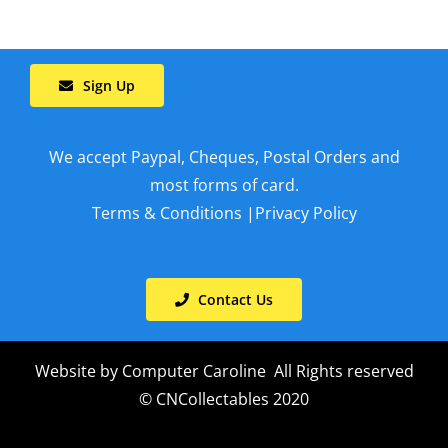
Sign Up
We accept Paypal, Cheques, Postal Orders and
most forms of card.
Terms & Conditions
|
Privacy Policy
Contact Us
Website by
Computer Caroline
All Rights reserved
© CNCollectables 2020