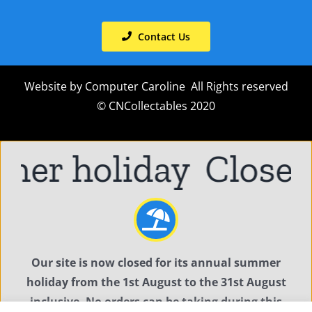
Contact Us
Website by
Computer Caroline
All Rights reserved
© CNCollectables 2020
mer holiday
Closed
Our site is now closed for its annual summer
holiday from the 1st August to the 31st August
inclusive. No orders can be taking during this