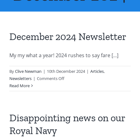
About Us
Contact Us
December 2024 Newsletter
My my what a year! 2024 rushes to say fare [...]
By
Clive Newman
|
10th December 2024
|
Articles
,
on
Newsletters
|
Comments Off
December
Read More
2024
Newsletter
Disappointing news on our
Royal Navy