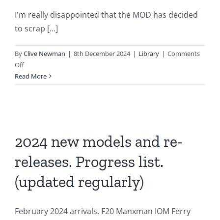
I'm really disappointed that the MOD has decided
to scrap [...]
By
Clive Newman
|
8th December 2024
|
Library
|
Comments
on
Off
Disappointing
Read More
news
on
our
Royal
Navy
2024 new models and re-
releases. Progress list.
(updated regularly)
February 2024 arrivals. F20 Manxman IOM Ferry