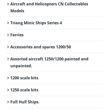
Aircraft and Helicopters CN Collectables
Models
Triang Minic Ships Series 4
Ferries
Accessories and spares 1200/50
Assorted aircraft 1250/1200 painted and
unpainted.
1200 scale kits
1250 scale kits
Full Hull Ships.