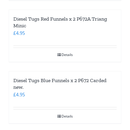
Diesel Tugs Red Funnels x 2 P672A Triang
Minic
£
4.95
Details
Diesel Tugs Blue Funnels x 2 P672 Carded
new.
£
4.95
Details