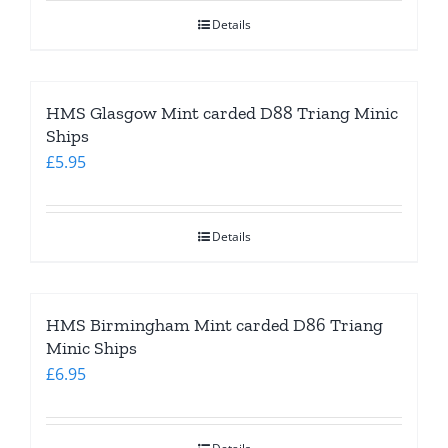
Details
HMS Glasgow Mint carded D88 Triang Minic
Ships
£
5.95
Details
HMS Birmingham Mint carded D86 Triang
Minic Ships
£
6.95