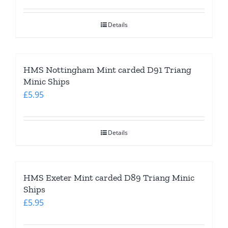
Details
HMS Nottingham Mint carded D91 Triang
Minic Ships
£
5.95
Details
HMS Exeter Mint carded D89 Triang Minic
Ships
£
5.95