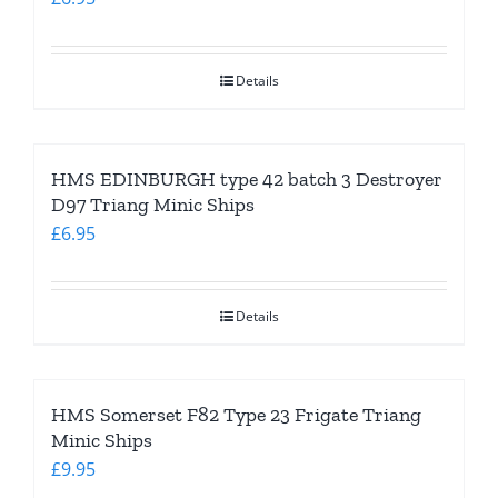
Details
HMS EDINBURGH type 42 batch 3 Destroyer
D97 Triang Minic Ships
£
6.95
Details
HMS Somerset F82 Type 23 Frigate Triang
Minic Ships
£
9.95