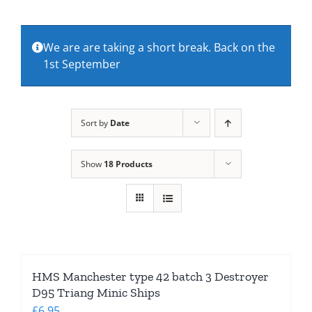
About Us
We are are taking a short break. Back on the
1st September
Contact Us
Sort by
Date
Show
18 Products
HMS Manchester type 42 batch 3 Destroyer
D95 Triang Minic Ships
£
6.95