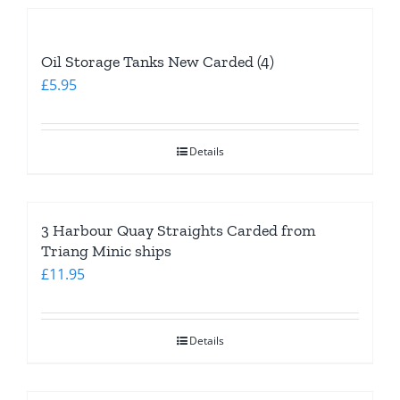
Oil Storage Tanks New Carded (4)
£
5.95
Details
3 Harbour Quay Straights Carded from
Triang Minic ships
£
11.95
Details