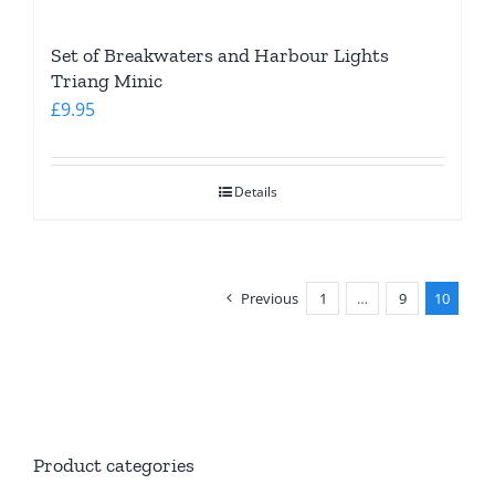
Set of Breakwaters and Harbour Lights
Triang Minic
£
9.95
Details
Previous
1
…
9
10
Product categories