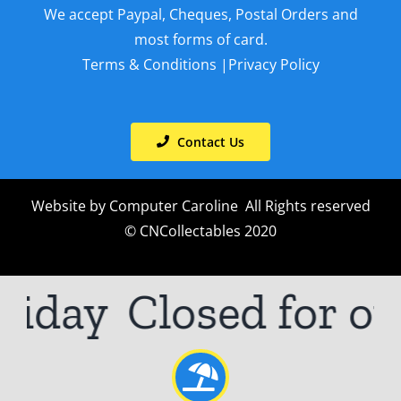
We accept Paypal, Cheques, Postal Orders and
most forms of card.
Terms & Conditions
|
Privacy Policy
Contact Us
Website by
Computer Caroline
All Rights reserved
© CNCollectables 2020
iday
Closed for ou