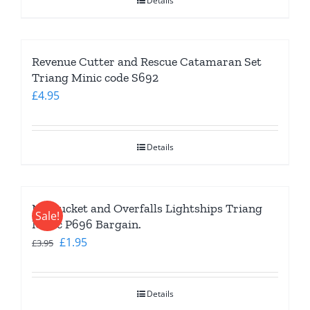
Details
Revenue Cutter and Rescue Catamaran Set
Triang Minic code S692
£
4.95
Details
Nantucket and Overfalls Lightships Triang
Sale!
Minic P696 Bargain.
Original
Current
£
1.95
£
3.95
price
price
was:
is:
Details
£3.95.
£1.95.