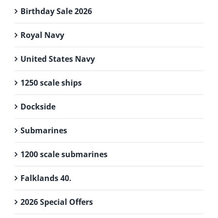
Birthday Sale 2026
Royal Navy
United States Navy
1250 scale ships
Dockside
Submarines
1200 scale submarines
Falklands 40.
2026 Special Offers