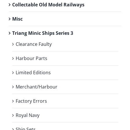
Collectable Old Model Railways
Misc
Triang Minic Ships Series 3
Clearance Faulty
Harbour Parts
Limited Editions
Merchant/Harbour
Factory Errors
Royal Navy
Ship Sets