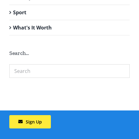
Sport
What's It Worth
Search…
Sign Up