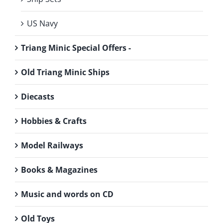
US Navy
Triang Minic Special Offers -
Old Triang Minic Ships
Diecasts
Hobbies & Crafts
Model Railways
Books & Magazines
Music and words on CD
Old Toys