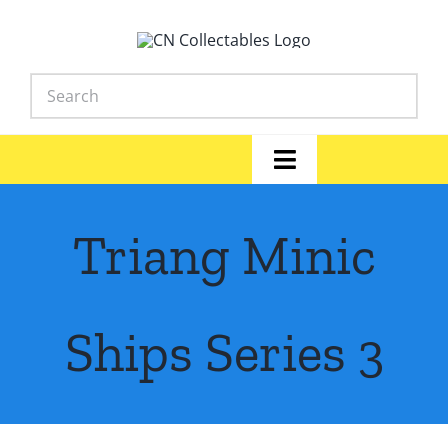
Skip
to
content
Toggle
Navigation
Home
Triang Minic
Shop
News
Ships Series 3
Library
FAQs