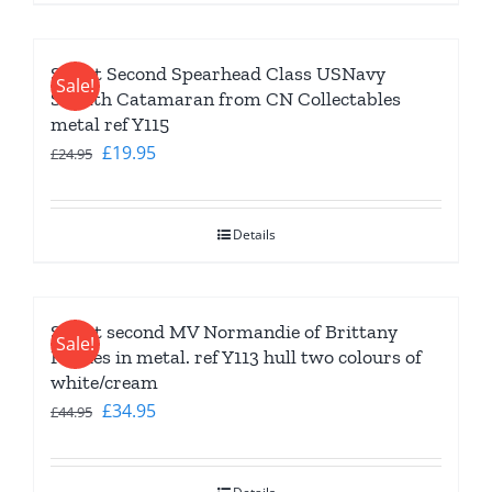
Slight Second Spearhead Class USNavy
Sale!
Stealth Catamaran from CN Collectables
metal ref Y115
Original
Current
£
19.95
£
24.95
price
price
was:
is:
Details
£24.95.
£19.95.
Slight second MV Normandie of Brittany
Sale!
Ferries in metal. ref Y113 hull two colours of
white/cream
Original
Current
£
34.95
£
44.95
price
price
was:
is: