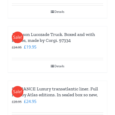
was:
is:
Details
£19.95.
£16.95.
Atkinson Lucozade Truck. Boxed and with
Sale!
figures, made by Corgi. 97334
Original
Current
£
19.95
£
24.95
price
price
was:
is:
Details
£24.95.
£19.95.
SS FRANCE Luxury transatlantic liner. Full
Sale!
Hull by Atlas editions. In sealed box so new,
Original
Current
£
24.95
£
28.95
price
price