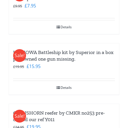
Original
Current
£
7.95
£
9.95
price
price
was:
is:
Details
£9.95.
£7.95.
USS IOWA Battleship kit by Superior in a box
Sale!
pre-owned one gun missing.
Original
Current
£
15.95
£
19.95
price
price
was:
is:
Details
£19.95.
£15.95.
CLAUSHORN reefer by CMKR no253 pre-
Sale!
owned our ref Y011
Original
Current
£
19.95
£
24.95