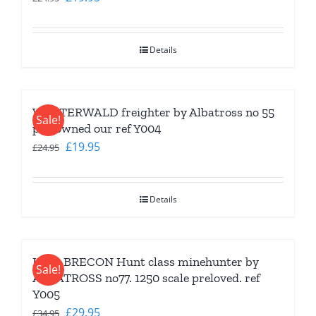
price
price
was:
is:
Details
£24.95.
£19.95.
WESTERWALD freighter by Albatross no 55
Sale!
pre-owned our ref Y004
Original
Current
£
19.95
£
24.95
price
price
was:
is:
Details
£24.95.
£19.95.
HMS BRECON Hunt class minehunter by
Sale!
ALBATROSS no77. 1250 scale preloved. ref
Y005
Original
Current
£
29.95
£
34.95