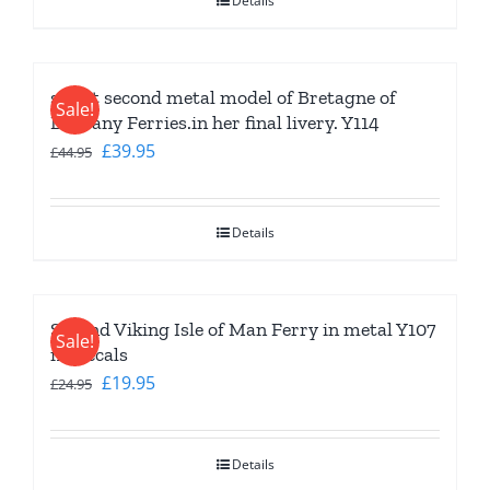
Details
£44.95.
£34.95.
slight second metal model of Bretagne of
Sale!
Brittany Ferries.in her final livery. Y114
Original
Current
£
39.95
£
44.95
price
price
was:
is:
Details
£44.95.
£39.95.
Second Viking Isle of Man Ferry in metal Y107
Sale!
no decals
Original
Current
£
19.95
£
24.95
price
price
was:
is:
Details
£24.95.
£19.95.