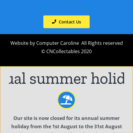
Contact Us
Website by
Computer Caroline
All Rights reserved
© CNCollectables 2020
ual summer holiday
Our site is now closed for its annual summer
holiday from the 1st August to the 31st August