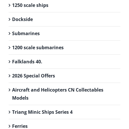
1250 scale ships
Dockside
Submarines
1200 scale submarines
Falklands 40.
2026 Special Offers
Aircraft and Helicopters CN Collectables
Models
Triang Minic Ships Series 4
Ferries