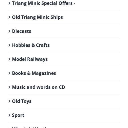
Triang Minic Special Offers -
Old Triang Minic Ships
Diecasts
Hobbies & Crafts
Model Railways
Books & Magazines
Music and words on CD
Old Toys
Sport