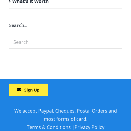
What's It Worth
Search…
Sign Up
We accept Paypal, Cheques, Postal Orders and
most forms of card.
Terms & Conditions
|
Privacy Policy