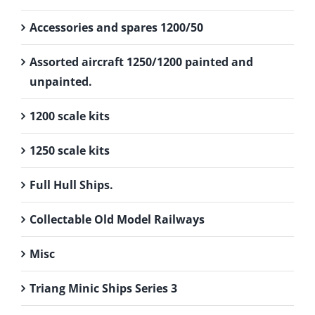
Accessories and spares 1200/50
Assorted aircraft 1250/1200 painted and
unpainted.
1200 scale kits
1250 scale kits
Full Hull Ships.
Collectable Old Model Railways
Misc
Triang Minic Ships Series 3