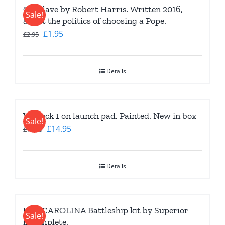
Conclave by Robert Harris. Written 2016,
Sale!
about the politics of choosing a Pope.
Original
Current
£
1.95
£
2.95
price
price
was:
is:
Details
£2.95.
£1.95.
Vostock 1 on launch pad. Painted. New in box
Sale!
Original
Current
£
14.95
£
19.95
price
price
was:
is:
Details
£19.95.
£14.95.
USS CAROLINA Battleship kit by Superior
Sale!
incomplete.