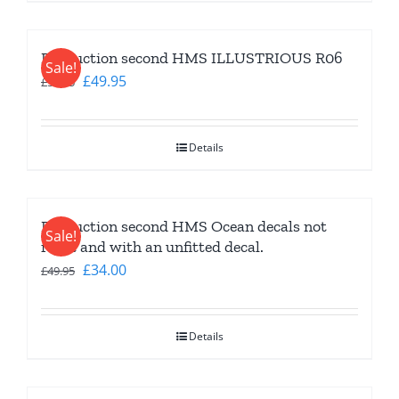
Production second HMS ILLUSTRIOUS R06
Sale!
Original
Current
£
49.95
£
59.95
price
price
was:
is:
Details
£59.95.
£49.95.
Production second HMS Ocean decals not
Sale!
right and with an unfitted decal.
Original
Current
£
34.00
£
49.95
price
price
was:
is:
Details
£49.95.
£34.00.