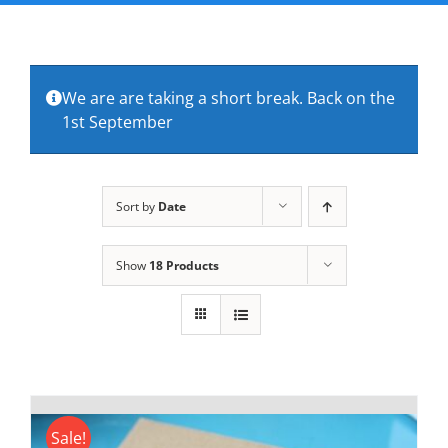
FAQs
About Us
We are are taking a short break. Back on the
1st September
Contact Us
Sort by
Date
Show
18 Products
Sale!