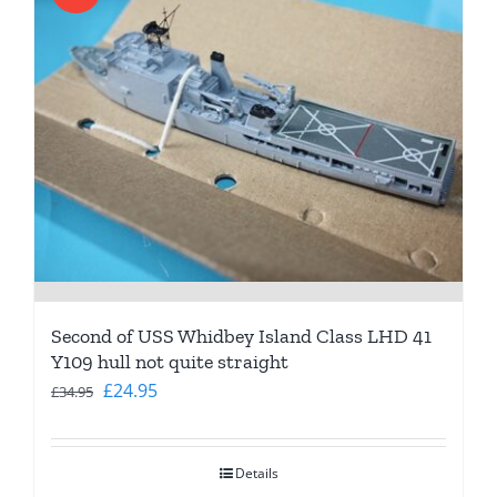
Second of USS Whidbey Island Class LHD 41
Y109 hull not quite straight
Original
Current
£
24.95
£
34.95
price
price
was:
is:
Details
£34.95.
£24.95.