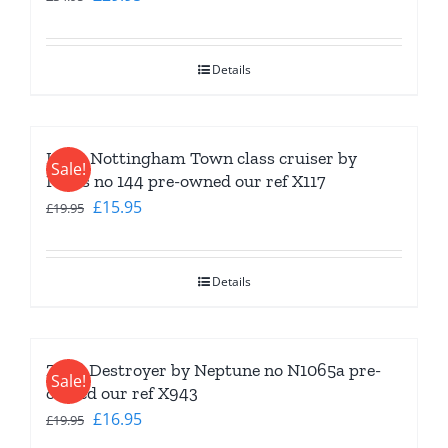
price
price
was:
is:
Details
£34.95.
£29.95.
HMS Nottingham Town class cruiser by
Sale!
Navis no 144 pre-owned our ref X117
Original
Current
£
15.95
£
19.95
price
price
was:
is:
Details
£19.95.
£15.95.
Z 5-8 Destroyer by Neptune no N1065a pre-
Sale!
owned our ref X943
Original
Current
£
16.95
£
19.95
price
price