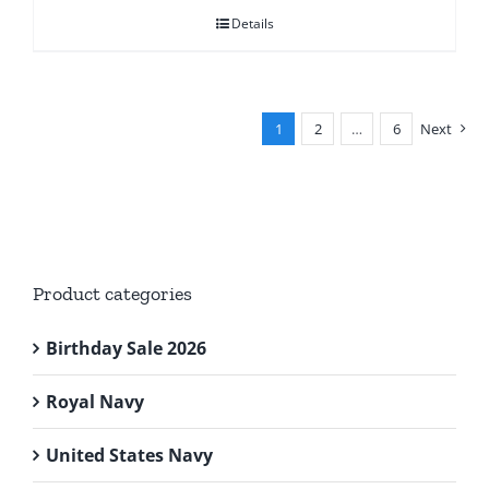
was:
is:
Details
£28.95.
£24.95.
1
2
…
6
Next
Product categories
Birthday Sale 2026
Royal Navy
United States Navy