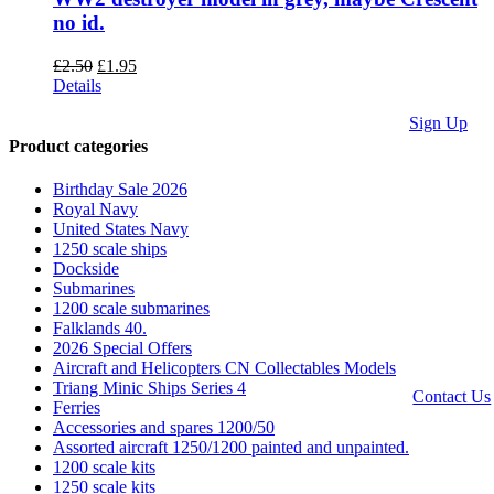
no id.
Original
Current
£
2.50
£
1.95
price
price
Details
was:
is:
Sign Up
£2.50.
£1.95.
Product categories
We accept
Paypal,
Birthday Sale 2026
Cheques,
Royal Navy
Postal
United States Navy
Orders and
1250 scale ships
most forms
Dockside
of card.
Submarines
Terms &
1200 scale submarines
Conditions
Falklands 40.
|
Privacy
2026 Special Offers
Policy
Aircraft and Helicopters CN Collectables Models
Triang Minic Ships Series 4
Contact Us
Ferries
Accessories and spares 1200/50
Website by
Assorted aircraft 1250/1200 painted and unpainted.
Computer
1200 scale kits
Caroline
1250 scale kits
All Rights