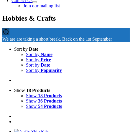
Contact Us
Join our mailing list
Hobbies & Crafts
We are are taking a short break. Back on the 1st September
Sort by
Date
Sort by
Name
Sort by
Price
Sort by
Date
Sort by
Popularity
Show
18 Products
Show
18 Products
Show
36 Products
Show
54 Products