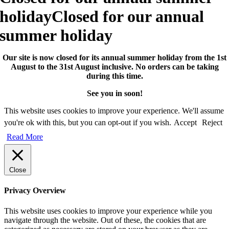
holiday
Closed for our annual
summer holiday
Our site is now closed for its annual summer holiday from the 1st
August to the 31st August inclusive. No orders can be taking
during this time.
See you in soon!
This website uses cookies to improve your experience. We'll assume
you're ok with this, but you can opt-out if you wish.
Accept
Reject
Read More
Close
Privacy Overview
This website uses cookies to improve your experience while you
navigate through the website. Out of these, the cookies that are