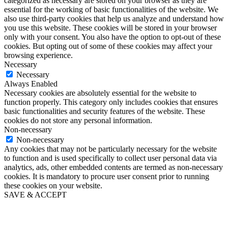
categorized as necessary are stored on your browser as they are
essential for the working of basic functionalities of the website. We
also use third-party cookies that help us analyze and understand how
you use this website. These cookies will be stored in your browser
only with your consent. You also have the option to opt-out of these
cookies. But opting out of some of these cookies may affect your
browsing experience.
Necessary
Necessary
Always Enabled
Necessary cookies are absolutely essential for the website to
function properly. This category only includes cookies that ensures
basic functionalities and security features of the website. These
cookies do not store any personal information.
Non-necessary
Non-necessary
Any cookies that may not be particularly necessary for the website
to function and is used specifically to collect user personal data via
analytics, ads, other embedded contents are termed as non-necessary
cookies. It is mandatory to procure user consent prior to running
these cookies on your website.
SAVE & ACCEPT
Go
to
Top