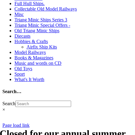
Full Hull Ships.
reserved ©
Collectable Old Model Railways
Misc
Triang Minic Ships Series 3
Triang Minic Special Offers -
Old Triang Minic Ships
Diecasts
Hobbies & Crafts
Airfix Ship Kits
Model Railways
Books & Magazines
Music and words on CD
Old Toys
Sport
What's It Worth
Search…
Search
×
CNCollectables 2020
Page load link
Closed for our annual summer