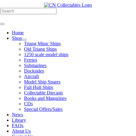
Skip
to
h
content
Toggle
Navigation
Home
Shop
Triang Minic Ships
Old Triang Ships
1250 scale model ships
Ferries
Submarines
Docksides
Aircraft
Model Ship Spares
Full Hull Ships
Collectable Diecasts
Books and Magazines
CDs
Special Offers/Sales
News
Library
FAQs
About Us