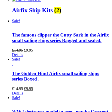
Airfix Ship Kits
(2)
Sale!
The famous clipper the Cutty Sark in the Airfix
small sailing ships series Bagged and sealed.
Original
Current
£
14.95
£
9.95
price
price
Details
was:
is:
Sale!
£14.95.
£9.95.
The Golden Hind Airfix small sailing ships
series Boxed .
Original
Current
£
14.95
£
9.95
price
price
Details
was:
is:
Sale!
£14.95.
£9.95.
WW2 destroyer model in grey, maybe Crescent