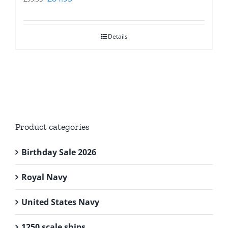
price
price
was:
is:
Details
£99.95.
£84.95.
Product categories
Birthday Sale 2026
Royal Navy
United States Navy
1250 scale ships