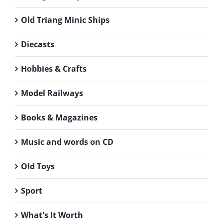
Old Triang Minic Ships
Diecasts
Hobbies & Crafts
Model Railways
Books & Magazines
Music and words on CD
Old Toys
Sport
What's It Worth