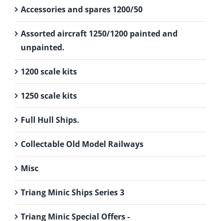
Accessories and spares 1200/50
Assorted aircraft 1250/1200 painted and
unpainted.
1200 scale kits
1250 scale kits
Full Hull Ships.
Collectable Old Model Railways
Misc
Triang Minic Ships Series 3
Triang Minic Special Offers -