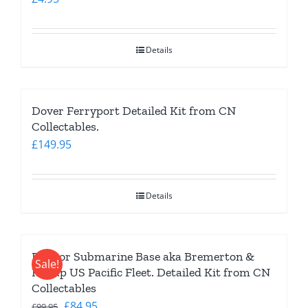
Details
Dover Ferryport Detailed Kit from CN
Collectables.
£
149.95
Details
Bangor Submarine Base aka Bremerton &
Sale!
Kitsap US Pacific Fleet. Detailed Kit from CN
Collectables
Original
Current
£
84.95
£
99.95