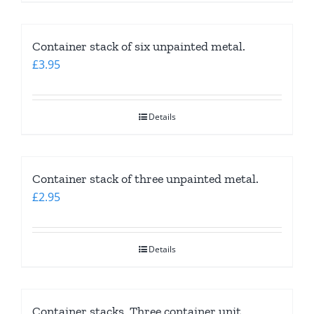
Container stack of six unpainted metal.
£
3.95
Details
Container stack of three unpainted metal.
£
2.95
Details
Container stacks. Three container unit.