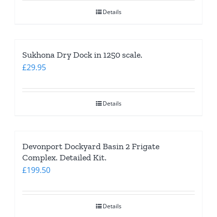
Details
Sukhona Dry Dock in 1250 scale.
£
29.95
Details
Devonport Dockyard Basin 2 Frigate
Complex. Detailed Kit.
£
199.50
Details