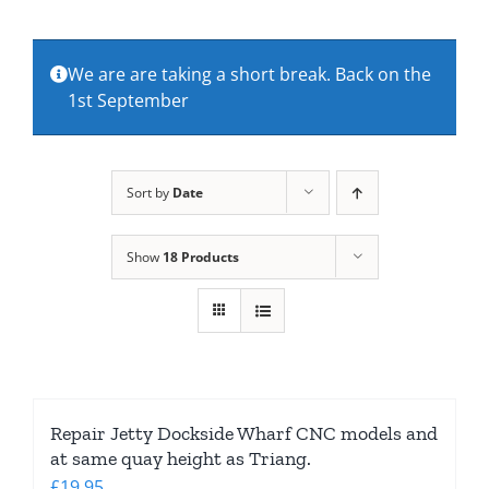
About Us
We are are taking a short break. Back on the
1st September
Contact Us
Sort by
Date
Show
18 Products
Repair Jetty Dockside Wharf CNC models and
at same quay height as Triang.
£
19.95