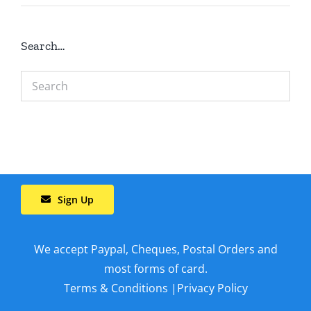
Search…
Sign Up
We accept Paypal, Cheques, Postal Orders and
most forms of card.
Terms & Conditions
|
Privacy Policy