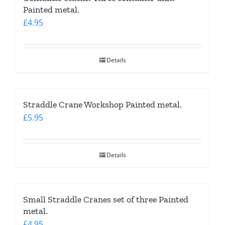
Painted metal.
£
4.95
Details
Straddle Crane Workshop Painted metal.
£
5.95
Details
Small Straddle Cranes set of three Painted
metal.
£
4.95