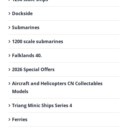
Dockside
Submarines
1200 scale submarines
Falklands 40.
2026 Special Offers
Aircraft and Helicopters CN Collectables
Models
Triang Minic Ships Series 4
Ferries