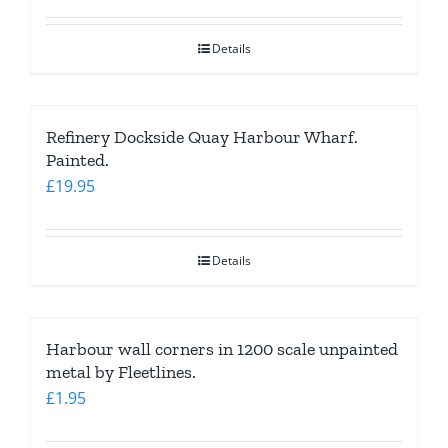
Details
Refinery Dockside Quay Harbour Wharf.
Painted.
£
19.95
Details
Harbour wall corners in 1200 scale unpainted
metal by Fleetlines.
£
1.95