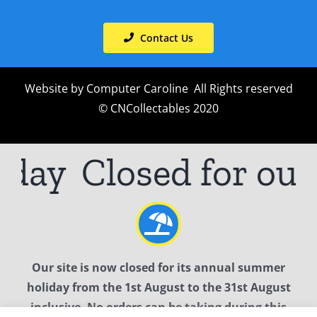
Contact Us
Website by
Computer Caroline
All Rights reserved
© CNCollectables 2020
iday
Closed for ou
Our site is now closed for its annual summer
holiday from the 1st August to the 31st August
inclusive. No orders can be taking during this