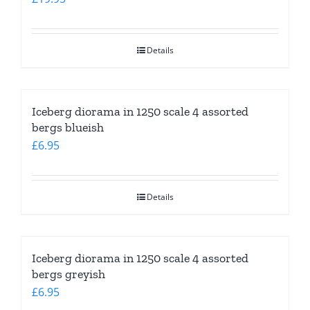
Details
Iceberg diorama in 1250 scale 4 assorted
bergs blueish
£
6.95
Details
Iceberg diorama in 1250 scale 4 assorted
bergs greyish
£
6.95