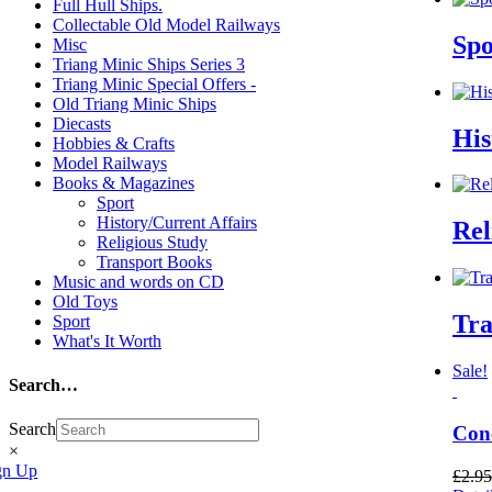
Full Hull Ships.
Collectable Old Model Railways
Sp
Misc
Triang Minic Ships Series 3
Triang Minic Special Offers -
Old Triang Minic Ships
Diecasts
His
Hobbies & Crafts
Model Railways
Books & Magazines
Sport
History/Current Affairs
Rel
Religious Study
Transport Books
Music and words on CD
Old Toys
Tra
Sport
What's It Worth
Sale!
Search…
Search
Conc
×
gn Up
£
2.95