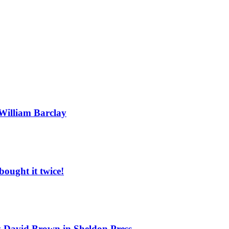
 William Barclay
ought it twice!
by David Brown in Sheldon Press