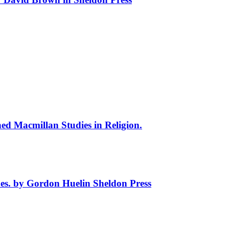
hed Macmillan Studies in Religion.
hes. by Gordon Huelin Sheldon Press