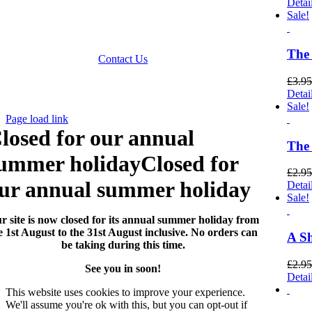
Detai
 accept Paypal, Cheques, Postal Orders and most forms of
Sale!
card.
Terms & Conditions
|
Privacy Policy
The
Contact Us
£
3.95
Website by
Computer Caroline
All Rights reserved ©
Detai
CNCollectables 2020
Sale!
Page load link
losed for our annual
The 
ummer holiday
Closed for
£
2.95
ur annual summer holiday
Detai
Sale!
r site is now closed for its annual summer holiday from
e 1st August to the 31st August inclusive. No orders can
A Sh
be taking during this time.
£
2.95
See you in soon!
Detai
This website uses cookies to improve your experience.
We'll assume you're ok with this, but you can opt-out if