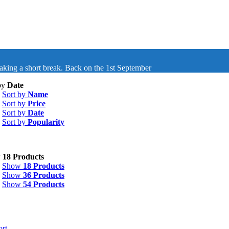
taking a short break. Back on the 1st September
by
Date
Sort by
Name
Sort by
Price
Sort by
Date
Sort by
Popularity
w
18 Products
Show
18 Products
Show
36 Products
Show
54 Products