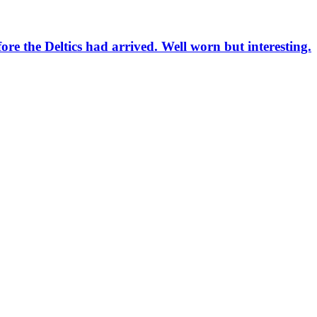
re the Deltics had arrived. Well worn but interesting.