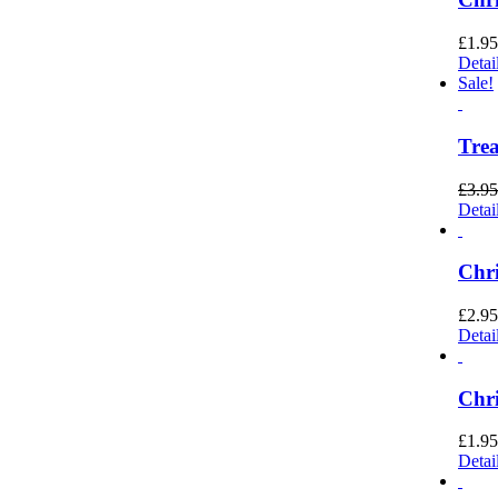
£
1.95
Detai
Sale!
Trea
£
3.95
Detai
Chri
£
2.95
Detai
Chri
£
1.95
Detai