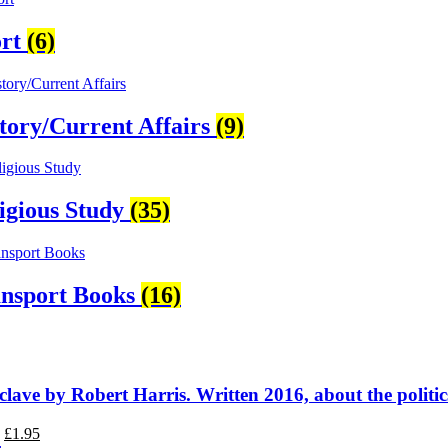
ort
(6)
tory/Current Affairs
(9)
igious Study
(35)
nsport Books
(16)
lave by Robert Harris. Written 2016, about the politic
Original
Current
£
1.95