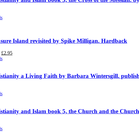
ls
sure Island revisited by Spike Milligan. Hardback
Original
Current
£
2.95
price
price
ls
was:
is:
£3.95.
£2.95.
stianity a Living Faith by Barbara Wintersgill. publis
ls
stianity and Islam book 5, the Church and the Churc
ls