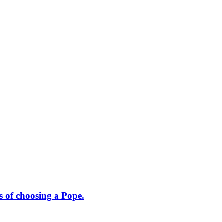
s of choosing a Pope.