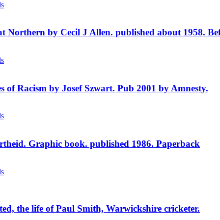
price
price
ls
was:
is:
£2.95.
£1.75.
t Northern by Cecil J Allen. published about 1958. Befo
ls
s of Racism by Josef Szwart. Pub 2001 by Amnesty.
ls
theid. Graphic book. published 1986. Paperback
ls
ed, the life of Paul Smith, Warwickshire cricketer.