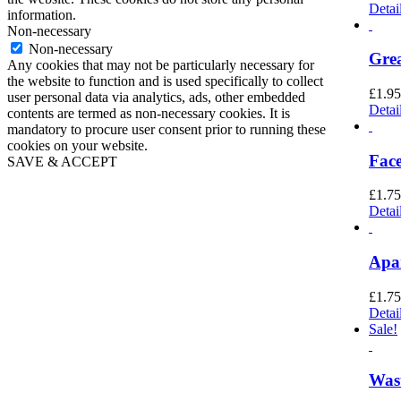
Detai
information.
Non-necessary
Non-necessary
Grea
Any cookies that may not be particularly necessary for
the website to function and is used specifically to collect
£
1.95
user personal data via analytics, ads, other embedded
Detai
contents are termed as non-necessary cookies. It is
mandatory to procure user consent prior to running these
cookies on your website.
Face
SAVE & ACCEPT
Go
to
£
1.75
Top
Detai
Apar
£
1.75
Detai
Sale!
Wast