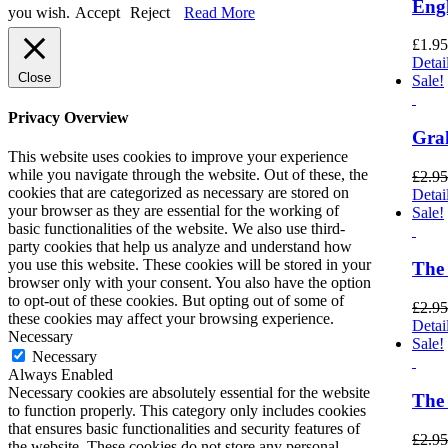
Engl
you wish.
Accept
Reject
Read More
£
1.95
Detai
Close
Sale!
Privacy Overview
Gra
This website uses cookies to improve your experience
while you navigate through the website. Out of these, the
£
2.95
cookies that are categorized as necessary are stored on
Detai
your browser as they are essential for the working of
Sale!
basic functionalities of the website. We also use third-
party cookies that help us analyze and understand how
you use this website. These cookies will be stored in your
The 
browser only with your consent. You also have the option
to opt-out of these cookies. But opting out of some of
£
2.95
these cookies may affect your browsing experience.
Detai
Necessary
Sale!
Necessary
Always Enabled
Necessary cookies are absolutely essential for the website
The
to function properly. This category only includes cookies
that ensures basic functionalities and security features of
£
2.95
the website. These cookies do not store any personal