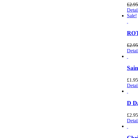
£
2.95
Detai
Sale!
ROT
£
2.95
Detai
Sain
£
1.95
Detai
D Da
£
2.95
Detai
Chri