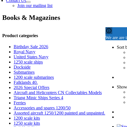
Contact Us
Join our mailing list
Books & Magazines
Product categories
We are are 
Birthday Sale 2026
Sort 
Royal Navy
United States Navy
1250 scale ships
Dockside
Submarines
1200 scale submarines
Falklands 40.
Sho
2026 Special Offers
Aircraft and Helicopters CN Collectables Models
Triang Minic Ships Series 4
Ferries
Accessories and spares 1200/50
Assorted aircraft 1250/1200 painted and unpainted.
1200 scale kits
1250 scale kits