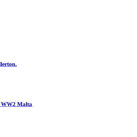
lerton.
n. WW2 Malta