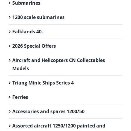
Submarines
1200 scale submarines
Falklands 40.
2026 Special Offers
Aircraft and Helicopters CN Collectables
Models
Triang Minic Ships Series 4
Ferries
Accessories and spares 1200/50
Assorted aircraft 1250/1200 painted and