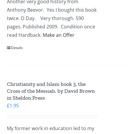
Another very good history from
Anthony Beevor. Yes I bought this book
twice. D Day. Very thorough. 590
pages. Published 2009. Condition once
read Hardback.
Make an Offer
Details
Christianity and Islam book 3, the
Cross of the Messiah. by David Brown
in Sheldon Press
£
1.95
My former work in education led to my