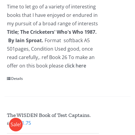
was:
is:
Time to let go of a variety of interesting
£2.95.
£1.95.
books that I have enjoyed or endured in
my pursuit of a broad range of interests
Title; The Cricketers' Who's Who 1987.
By Iain Sproat.
Format softback A5
501pages, Condition Used good, once
read carefully,. ref Book 26 To make an
offer on this book please
click here
Details
The WISDEN Book of Test Captains.
Original
Current
£
1.75
£
2.95
Sale!
price
price