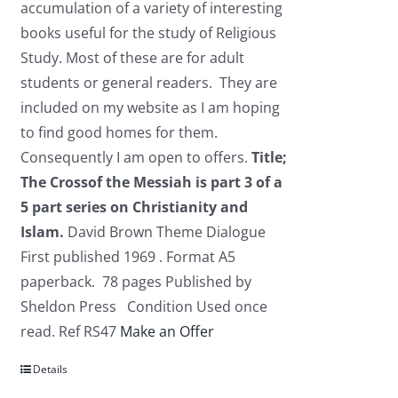
accumulation of a variety of interesting
books useful for the study of Religious
Study. Most of these are for adult
students or general readers. They are
included on my website as I am hoping
to find good homes for them.
Consequently I am open to offers.
Title;
The Crossof the Messiah is part 3 of a
5 part series on Christianity and
Islam.
David Brown Theme Dialogue
First published 1969 . Format A5
paperback. 78 pages Published by
Sheldon Press Condition Used once
read. Ref RS47
Make an Offer
Details