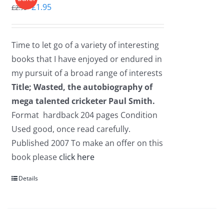
Original
Current
£
1.95
£
2.95
price
price
was:
is:
Time to let go of a variety of interesting
£2.95.
£1.95.
books that I have enjoyed or endured in
my pursuit of a broad range of interests
Title; Wasted, the autobiography of
mega talented cricketer Paul Smith.
Format hardback 204 pages Condition
Used good, once read carefully.
Published 2007 To make an offer on this
book please
click here
Details