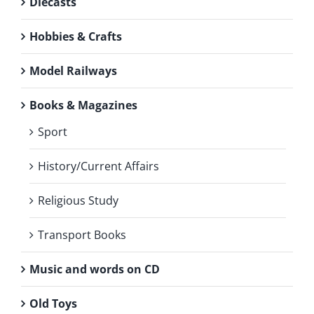
Diecasts
Hobbies & Crafts
Model Railways
Books & Magazines
Sport
History/Current Affairs
Religious Study
Transport Books
Music and words on CD
Old Toys