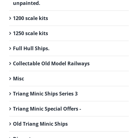
unpainted.
1200 scale kits
1250 scale kits
Full Hull Ships.
Collectable Old Model Railways
Misc
Triang Minic Ships Series 3
Triang Minic Special Offers -
Old Triang Minic Ships