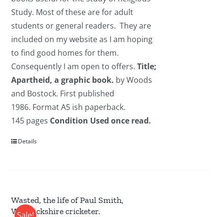
Study. Most of these are for adult
students or general readers. They are
included on my website as I am hoping
to find good homes for them.
Consequently I am open to offers.
Title;
Apartheid, a graphic book.
by Woods
and Bostock. First published
1986. Format A5 ish paperback.
145 pages
Condition Used once read.
Details
Wasted, the life of Paul Smith,
Warwickshire cricketer.
Sale!