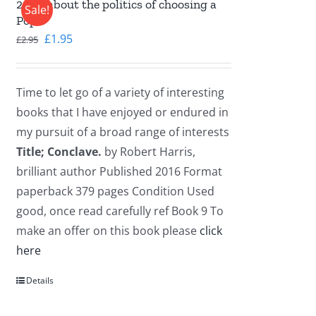
2016, about the politics of choosing a
Sale!
Pope.
Original
Current
£
1.95
£
2.95
price
price
was:
is:
Time to let go of a variety of interesting
£2.95.
£1.95.
books that I have enjoyed or endured in
my pursuit of a broad range of interests
Title; Conclave.
by Robert Harris,
brilliant author Published 2016 Format
paperback 379 pages Condition Used
good, once read carefully ref Book 9 To
make an offer on this book please
click
here
Details