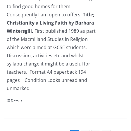
to find good homes for them.
Consequently I am open to offers.
Title;
Christianity a Living Faith
by Barbara
Wintersgill.
First published 1989 as part
of the Macmilland Studies in Religion
which were aimed at GCSE students.
Discussion, activities etc and whilst
syllabu change it might be a useful for
teachers. Format A4 paperback 194
pages Condition Looks unread and
unmarked
Details