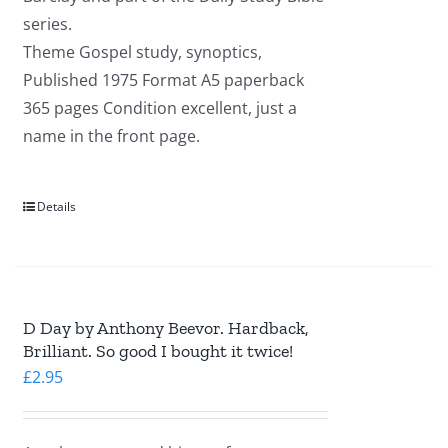
series.
Theme Gospel study, synoptics,
Published 1975 Format A5 paperback
365 pages Condition excellent, just a
name in the front page.
Details
D Day by Anthony Beevor. Hardback,
Brilliant. So good I bought it twice!
£
2.95