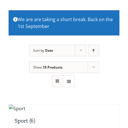
About Us
We are are taking a short break. Back on the
1st September
Contact Us
Sort by
Date
Show
18 Products
Sport
(6)