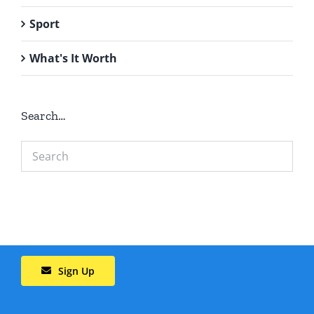
Sport
What's It Worth
Search…
Sign Up