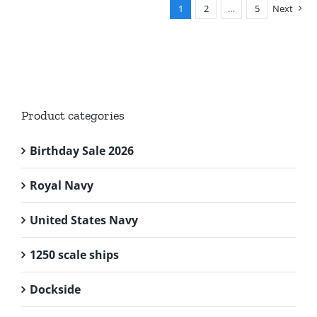
1
2
…
5
Next
Product categories
Birthday Sale 2026
Royal Navy
United States Navy
1250 scale ships
Dockside