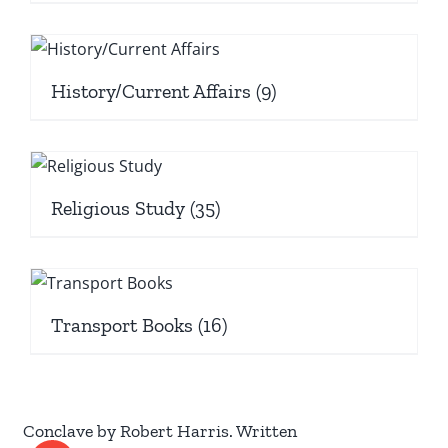
History/Current Affairs
(9)
Religious Study
(35)
Transport Books
(16)
Conclave by Robert Harris. Written