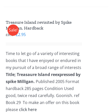
Treasure Island revisited by Spike
Milligan. Hardback
Sale!
Original
Current
£
2.95
£
3.95
price
price
was:
is:
Time to let go of a variety of interesting
£3.95.
£2.95.
books that I have enjoyed or endured in
my pursuit of a broad range of interests
Title; Treasaure Island reexpressed by
spike Milligan.
Published 2005 Format
hardback 285 pages Condition Used
good, twice read carefully. Goonish. ref
Book 29 To make an offer on this book
please
click here