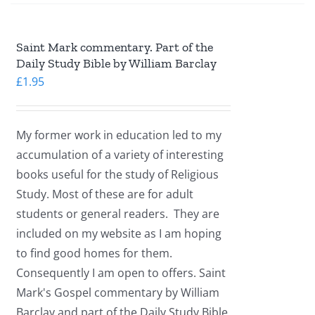
Saint Mark commentary. Part of the
Daily Study Bible by William Barclay
£
1.95
My former work in education led to my
accumulation of a variety of interesting
books useful for the study of Religious
Study. Most of these are for adult
students or general readers. They are
included on my website as I am hoping
to find good homes for them.
Consequently I am open to offers. Saint
Mark's Gospel commentary by William
Barclay and part of the Daily Study Bible