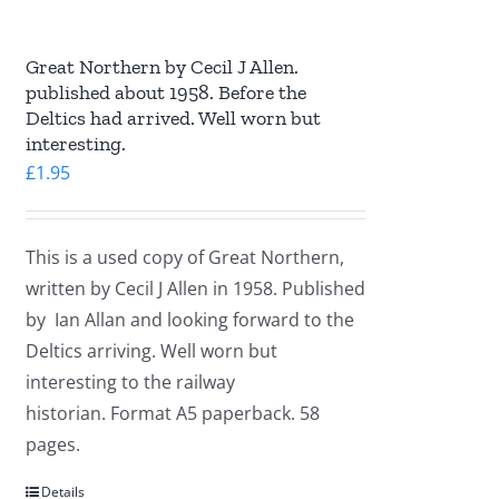
Great Northern by Cecil J Allen.
published about 1958. Before the
Deltics had arrived. Well worn but
interesting.
£
1.95
This is a used copy of Great Northern,
written by Cecil J Allen in 1958. Published
by Ian Allan and looking forward to the
Deltics arriving. Well worn but
interesting to the railway
historian. Format A5 paperback. 58
pages.
Details