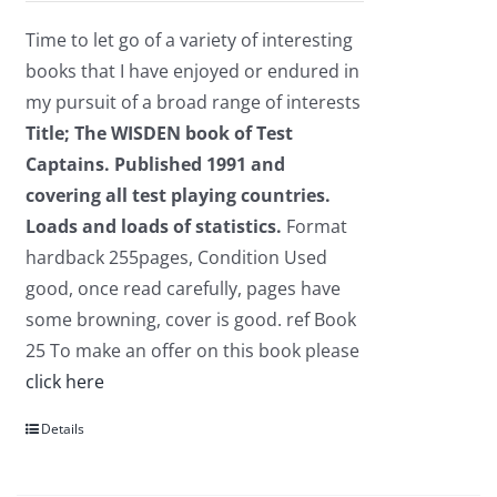
was:
is:
Time to let go of a variety of interesting
£2.95.
£1.75.
books that I have enjoyed or endured in
my pursuit of a broad range of interests
Title; The WISDEN book of Test
Captains.
Published 1991 and
covering all test playing countries.
Loads and loads of statistics.
Format
hardback 255pages, Condition Used
good, once read carefully, pages have
some browning, cover is good. ref Book
25 To make an offer on this book please
click here
Details