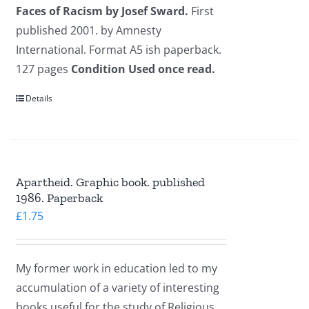
Faces of Racism by Josef Sward.
First
published 2001. by Amnesty
International. Format A5 ish paperback.
127 pages
Condition Used once read.
Details
Apartheid. Graphic book. published
1986. Paperback
£
1.75
My former work in education led to my
accumulation of a variety of interesting
books useful for the study of Religious