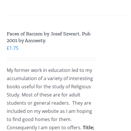
Faces of Racism by Josef Szwart. Pub
2001 by Amnesty.
£
1.75
My former work in education led to my
accumulation of a variety of interesting
books useful for the study of Religious
Study. Most of these are for adult
students or general readers. They are
included on my website as I am hoping
to find good homes for them.
Consequently I am open to offers.
Title;