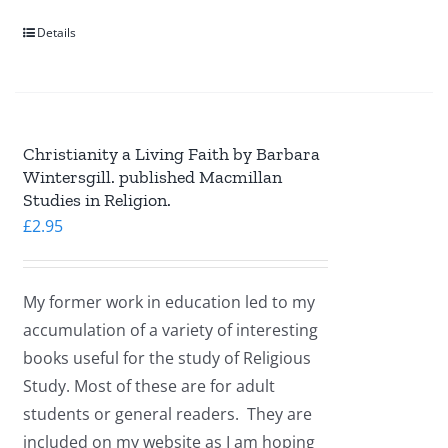
Details
Christianity a Living Faith by Barbara
Wintersgill. published Macmillan
Studies in Religion.
£
2.95
My former work in education led to my
accumulation of a variety of interesting
books useful for the study of Religious
Study. Most of these are for adult
students or general readers. They are
included on my website as I am hoping