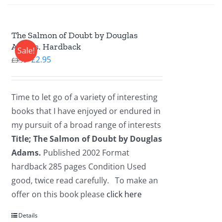
The Salmon of Doubt by Douglas
Adams. Hardback
Sale!
Original
Current
£
2.95
£
3.95
price
price
was:
is:
Time to let go of a variety of interesting
£3.95.
£2.95.
books that I have enjoyed or endured in
my pursuit of a broad range of interests
Title; The Salmon of Doubt by Douglas
Adams.
Published 2002 Format
hardback 285 pages Condition Used
good, twice read carefully. To make an
offer on this book please
click here
Details