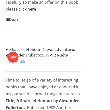
carefully To make an offer on this book
please
click here
Details
A Share of Honour. Naval adventure.
Alexander Fullerton. WW2 Malta
Sale!
Original
Current
£
1.95
£
2.95
price
price
was:
is:
Time to let go of a variety of interesting
£2.95.
£1.95.
books that I have enjoyed or endured in
my pursuit of a broad range of interests
Title; A Share of Honour by Alexander
Fullerton.
Published 1982 Another