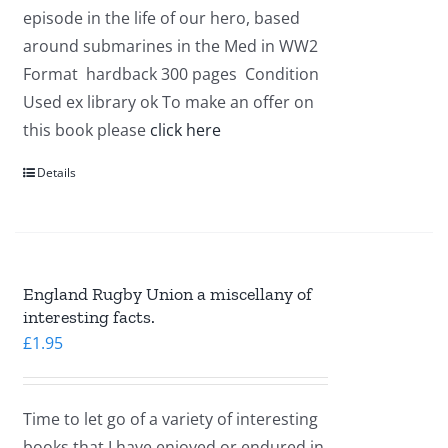
episode in the life of our hero, based
around submarines in the Med in WW2
Format hardback 300 pages Condition
Used ex library ok To make an offer on
this book please
click here
Details
England Rugby Union a miscellany of
interesting facts.
£
1.95
Time to let go of a variety of interesting
books that I have enjoyed or endured in