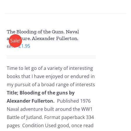
The Blooding of the Guns. Naval
adventure. Alexander Fullerton.
Sale!
Original
Current
£
1.95
£
2.95
price
price
was:
is:
Time to let go of a variety of interesting
£2.95.
£1.95.
books that I have enjoyed or endured in
my pursuit of a broad range of interests
Title; Blooding of the guns by
Alexander Fullerton.
Published 1976
Naval adventure built around the WW1
Battle of Jutland. Format paperback 334
pages Condition Used good, once read