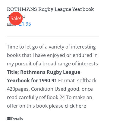
ROTHMANS Rugby League Yearbook
1990-91
Sale!
Original
Current
£
1.95
£
2.95
price
price
was:
is:
Time to let go of a variety of interesting
£2.95.
£1.95.
books that I have enjoyed or endured in
my pursuit of a broad range of interests
Title; Rothmans Rugby League
Yearbook for 1990-91
Format softback
420pages, Condition Used good, once
read carefully ref Book 24 To make an
offer on this book please
click here
Details