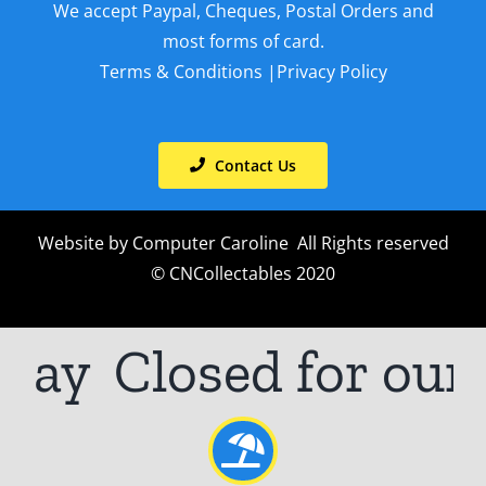
We accept Paypal, Cheques, Postal Orders and
most forms of card.
Terms & Conditions
|
Privacy Policy
Contact Us
Website by
Computer Caroline
All Rights reserved
© CNCollectables 2020
ay
Closed for our a