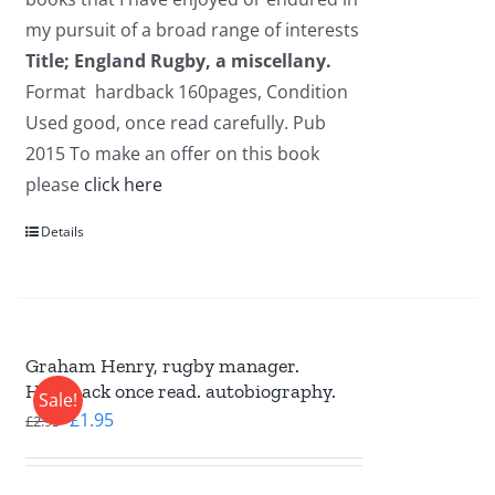
my pursuit of a broad range of interests
Title; England Rugby, a miscellany.
Format hardback 160pages, Condition
Used good, once read carefully. Pub
2015 To make an offer on this book
please
click here
Details
Graham Henry, rugby manager.
Hardback once read. autobiography.
Sale!
Original
Current
£
1.95
£
2.95
price
price
was:
is: