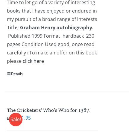
Time to let go of a variety of interesting
£2.95.
£1.95.
books that I have enjoyed or endured in
my pursuit of a broad range of interests
Title; Graham Henry autobiography.
Published 1999 Format hardback 230
pages Condition Used good, once read
carefully rTo make an offer on this book
please
click here
Details
The Cricketers’ Who’s Who for 1987.
Original
Current
£
1.95
£
2.95
Sale!
price
price