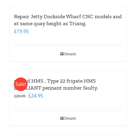
Repair Jetty Dockside Wharf CNC models and
at same quay height as Triang.
£
19.95
Details
second HMS , Type 22 frigate HMS
Sale!
BRILLIANT pennant number faulty.
Original
Current
£
24.95
£
29.95
price
price
was:
is:
Details
£29.95.
£24.95.