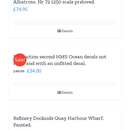
Albatross. Nr 72 1250 scale preloved.
£
74.95
Details
Production second HMS Ocean decals not
Sale!
right and with an unfitted decal.
Original
Current
£
34.00
£
49.95
price
price
was:
is:
Details
£49.95.
£34.00.
Refinery Dockside Quay Harbour Wharf.
Painted.