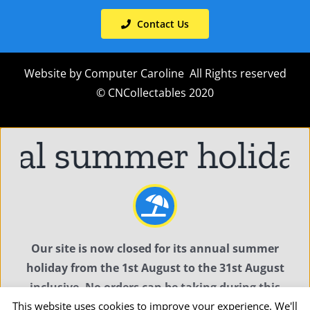
Contact Us
Website by
Computer Caroline
All Rights reserved
© CNCollectables 2020
l summer holiday
C
Our site is now closed for its annual summer
holiday from the 1st August to the 31st August
inclusive. No orders can be taking during this
This website uses cookies to improve your experience. We'll
time.