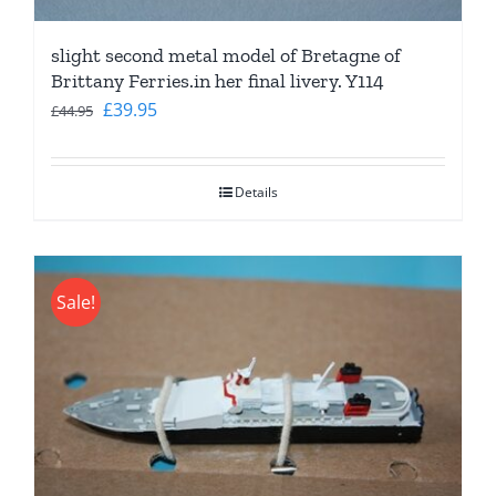
slight second metal model of Bretagne of
Brittany Ferries.in her final livery. Y114
Original
Current
£
39.95
£
44.95
price
price
was:
is:
Details
£44.95.
£39.95.
Sale!