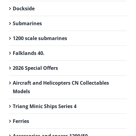
Dockside
Submarines
1200 scale submarines
Falklands 40.
2026 Special Offers
Aircraft and Helicopters CN Collectables
Models
Triang Minic Ships Series 4
Ferries