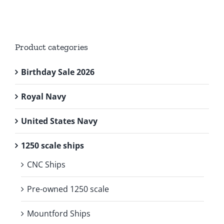
Product categories
Birthday Sale 2026
Royal Navy
United States Navy
1250 scale ships
CNC Ships
Pre-owned 1250 scale
Mountford Ships