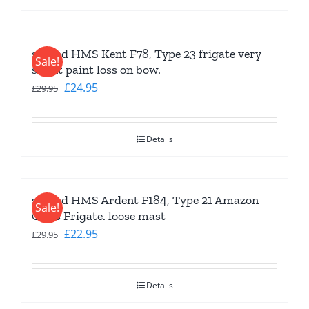
second HMS Kent F78, Type 23 frigate very
Sale!
slight paint loss on bow.
Original
Current
£
24.95
£
29.95
price
price
was:
is:
Details
£29.95.
£24.95.
second HMS Ardent F184, Type 21 Amazon
Sale!
Class Frigate. loose mast
Original
Current
£
22.95
£
29.95
price
price
was:
is:
Details
£29.95.
£22.95.