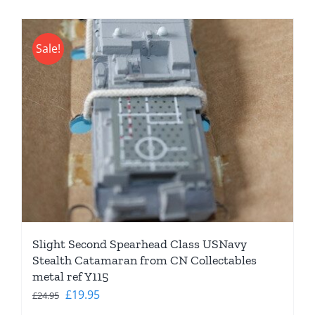
Sale!
Slight Second Spearhead Class USNavy
Stealth Catamaran from CN Collectables
metal ref Y115
Original
Current
£
19.95
£
24.95
price
price