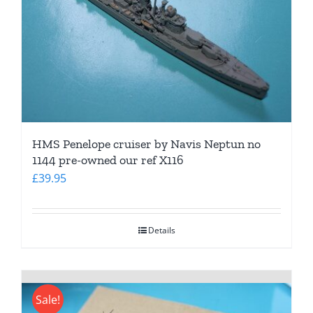
HMS Penelope cruiser by Navis Neptun no
1144 pre-owned our ref X116
£
39.95
Details
Sale!