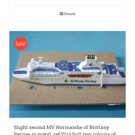
was:
is:
Details
£24.95.
£19.95.
Sale!
Slight second MV Normandie of Brittany
Ferries in metal. ref Y113 hull two colours of