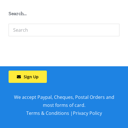
Search…
Sign Up
We accept Paypal, Cheques, Postal Orders and
most forms of card.
Terms & Conditions
|
Privacy Policy