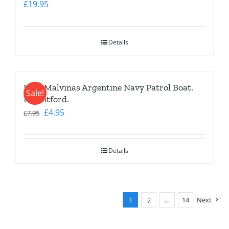
£
19.95
Details
Islas Malvinas Argentine Navy Patrol Boat.
Sale!
Mountford.
Original
Current
£
4.95
£
7.95
price
price
was:
is:
Details
£7.95.
£4.95.
1
2
…
14
Next