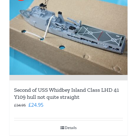
Second of USS Whidbey Island Class LHD 41
Y109 hull not quite straight
Original
Current
£
24.95
£
34.95
price
price
was:
is:
Details
£34.95.
£24.95.