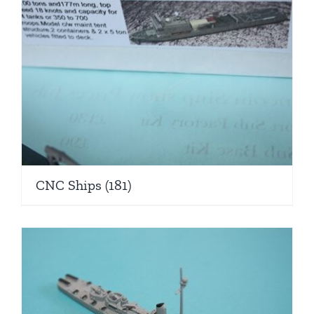
CNC Ships
(181)