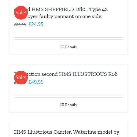
second HMS SHEFFIELD D80 , Type 42
Sale!
Destroyer faulty pennant on one side.
Original
Current
£
24.95
£
29.95
price
price
was:
is:
Details
£29.95.
£24.95.
Production second HMS ILLUSTRIOUS R06
Sale!
Original
Current
£
49.95
£
59.95
price
price
was:
is:
Details
£59.95.
£49.95.
HMS Illustrious Carrier. Waterline model by