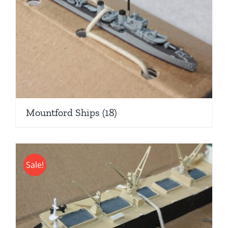
Mountford Ships
(18)
Sale!