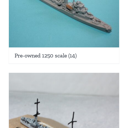
Pre-owned 1250 scale
(14)