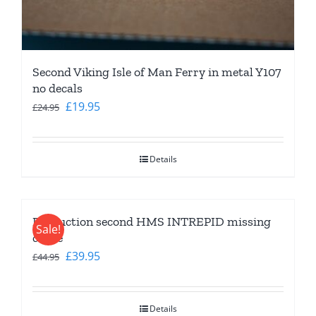
Second Viking Isle of Man Ferry in metal Y107
no decals
Original
Current
£
19.95
£
24.95
price
price
was:
is:
Details
£24.95.
£19.95.
Production second HMS INTREPID missing
Sale!
crane
Original
Current
£
39.95
£
44.95
price
price
was:
is:
Details
£44.95.
£39.95.