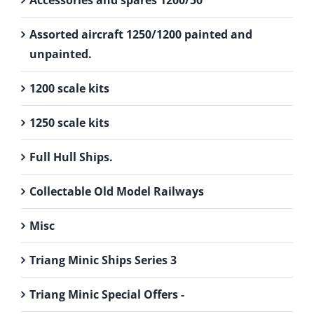
Accessories and spares 1200/50
Assorted aircraft 1250/1200 painted and
unpainted.
1200 scale kits
1250 scale kits
Full Hull Ships.
Collectable Old Model Railways
Misc
Triang Minic Ships Series 3
Triang Minic Special Offers -