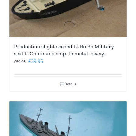
Production slight second Lt Bo Bo Military
sealift Command ship. In metal. heavy.
Original
Current
£
39.95
£
59.95
price
price
was:
is:
Details
£59.95.
£39.95.