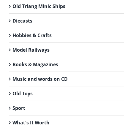
Old Triang Minic Ships
Diecasts
Hobbies & Crafts
Model Railways
Books & Magazines
Music and words on CD
Old Toys
Sport
What's It Worth