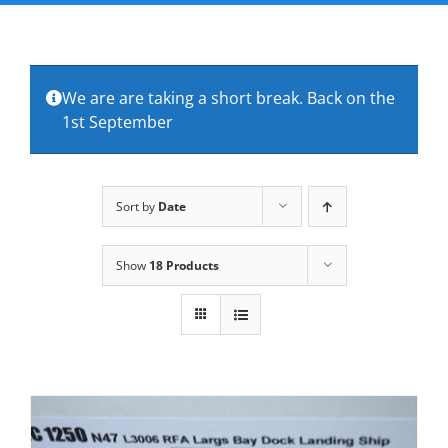
FAQs
About Us
We are are taking a short break. Back on the
1st September
Contact Us
Sort by
Date
Show
18 Products