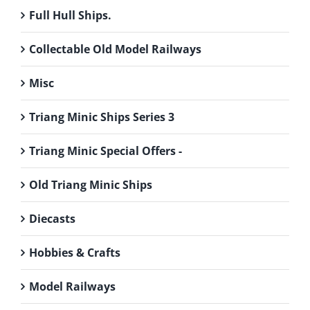
Full Hull Ships.
Collectable Old Model Railways
Misc
Triang Minic Ships Series 3
Triang Minic Special Offers -
Old Triang Minic Ships
Diecasts
Hobbies & Crafts
Model Railways