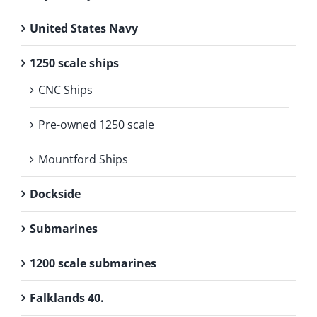
United States Navy
1250 scale ships
CNC Ships
Pre-owned 1250 scale
Mountford Ships
Dockside
Submarines
1200 scale submarines
Falklands 40.