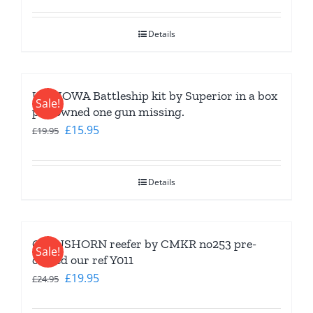
price
price
was:
is:
Details
£9.95.
£7.95.
USS IOWA Battleship kit by Superior in a box
Sale!
pre-owned one gun missing.
Original
Current
£
15.95
£
19.95
price
price
was:
is:
Details
£19.95.
£15.95.
CLAUSHORN reefer by CMKR no253 pre-
Sale!
owned our ref Y011
Original
Current
£
19.95
£
24.95
price
price