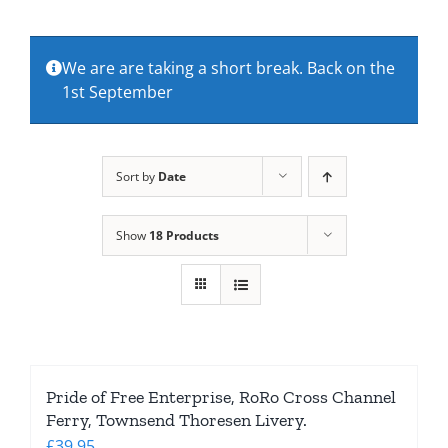
About Us
We are are taking a short break. Back on the
1st September
Contact Us
Sort by
Date
Show
18 Products
Pride of Free Enterprise, RoRo Cross Channel
Ferry, Townsend Thoresen Livery.
£
39.95