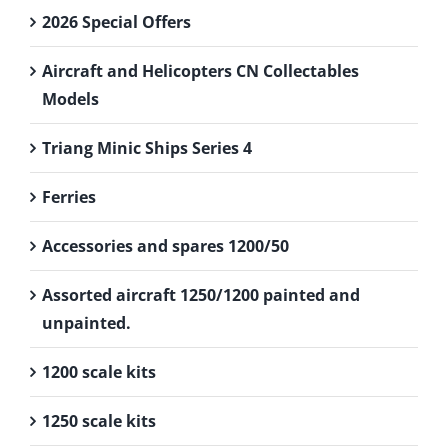
2026 Special Offers
Aircraft and Helicopters CN Collectables
Models
Triang Minic Ships Series 4
Ferries
Accessories and spares 1200/50
Assorted aircraft 1250/1200 painted and
unpainted.
1200 scale kits
1250 scale kits