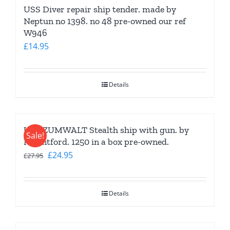
USS Diver repair ship tender. made by
Neptun no 1398. no 48 pre-owned our ref
W946
£
14.95
Details
USS ZUMWALT Stealth ship with gun. by
Sale!
Mountford. 1250 in a box pre-owned.
Original
Current
£
24.95
£
27.95
price
price
was:
is:
Details
£27.95.
£24.95.