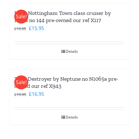
HMS Nottingham Town class cruiser by
Sale!
Navis no 144 pre-owned our ref X117
Original
Current
£
15.95
£
19.95
price
price
was:
is:
Details
£19.95.
£15.95.
Z 5-8 Destroyer by Neptune no N1065a pre-
Sale!
owned our ref X943
Original
Current
£
16.95
£
19.95
price
price
was:
is:
Details
£19.95.
£16.95.