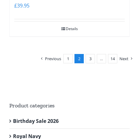
£
39.95
Details
Previous
1
2
3
…
14
Next
Product categories
Birthday Sale 2026
Royal Navy