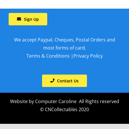
Sign Up
We accept Paypal, Cheques, Postal Orders and
most forms of card.
Terms & Conditions
|
Privacy Policy
Contact Us
Website by
Computer Caroline
All Rights reserved
© CNCollectables 2020