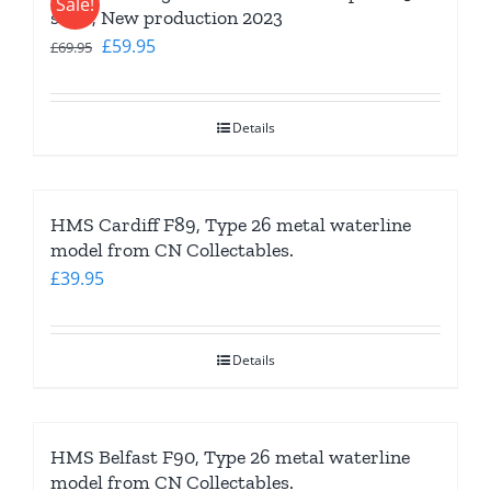
Sale!
scale, New production 2023
Original
Current
£
59.95
£
69.95
price
price
was:
is:
Details
£69.95.
£59.95.
HMS Cardiff F89, Type 26 metal waterline
model from CN Collectables.
£
39.95
Details
HMS Belfast F90, Type 26 metal waterline
model from CN Collectables.