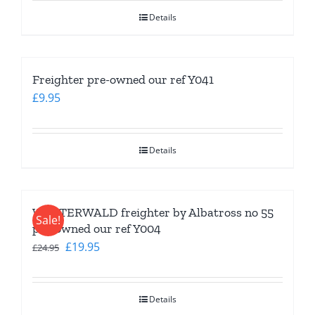
was:
is:
Details
£24.95.
£19.95.
Freighter pre-owned our ref Y041
£
9.95
Details
WESTERWALD freighter by Albatross no 55
Sale!
pre-owned our ref Y004
Original
Current
£
19.95
£
24.95
price
price
was:
is:
Details
£24.95.
£19.95.