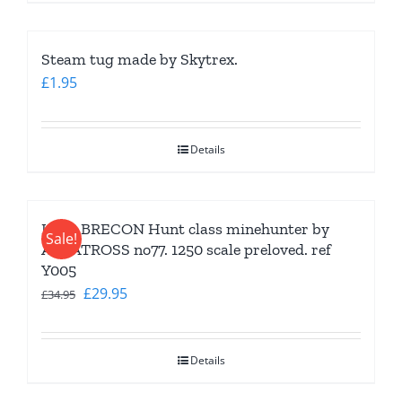
Steam tug made by Skytrex.
£
1.95
Details
HMS BRECON Hunt class minehunter by
Sale!
ALBATROSS no77. 1250 scale preloved. ref
Y005
Original
Current
£
29.95
£
34.95
price
price
was:
is:
Details
£34.95.
£29.95.