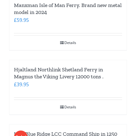
Manxman Isle of Man Ferry. Brand new metal
model in 2024
£
59.95
Details
Hjaltland Northlink Shetland Ferry in
Magnus the Viking Livery 12000 tons .
£
39.95
Details
USS Blue Ridge LCC Command Ship in 1250