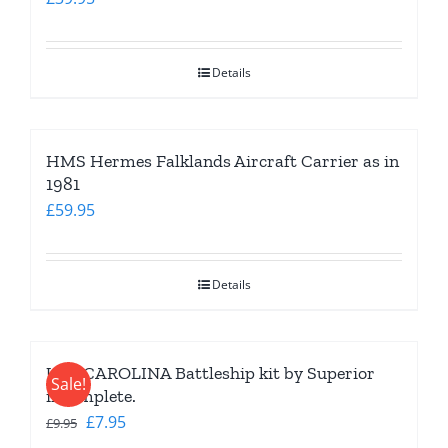
Details
HMS Hermes Falklands Aircraft Carrier as in
1981
£
59.95
Details
USS CAROLINA Battleship kit by Superior
Sale!
incomplete.
Original
Current
£
7.95
£
9.95