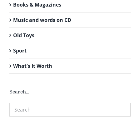
Books & Magazines
Music and words on CD
Old Toys
Sport
What's It Worth
Search…