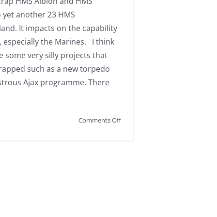
scrap HMS Albion and HMS
o yet another 23 HMS
nd. It impacts on the capability
, especially the Marines. I think
e some very silly projects that
rapped such as a new torpedo
strous Ajax programme. There
on
Comments Off
Disappointing
news
on
our
Royal
Navy