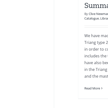
Summa
By
Clive Newma
Catalogue
,
Libra
We have made
Triang type 2
in order to c
includes the 
have also be
in the Triang
and the mast
Read More