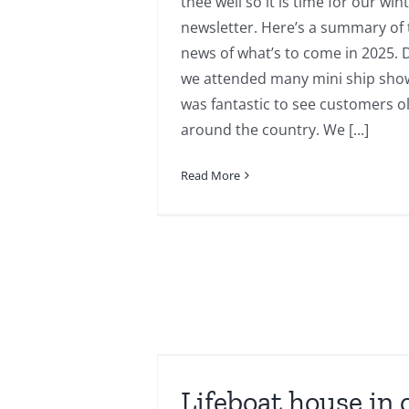
thee well so it is time for our win
newsletter. Here’s a summary of 
news of what’s to come in 2025. 
we attended many mini ship show
was fantastic to see customers 
around the country. We [...]
Read More
n one to one
.
Lifeboat house in 