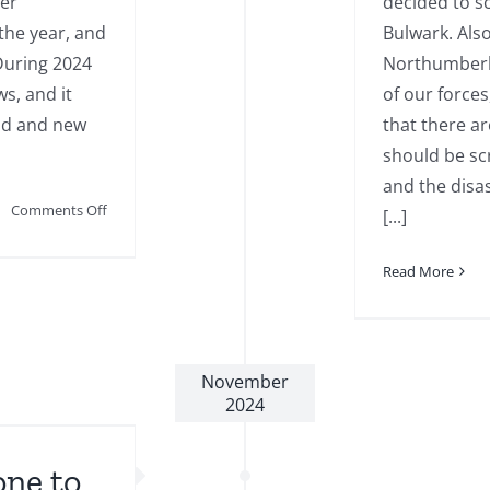
ter
decided to 
the year, and
Bulwark. Als
During 2024
Northumberla
s, and it
of our forces
old and new
that there ar
should be sc
and the disa
on
Comments Off
[...]
December
2024
Read More
Newsletter
November
2024
one to