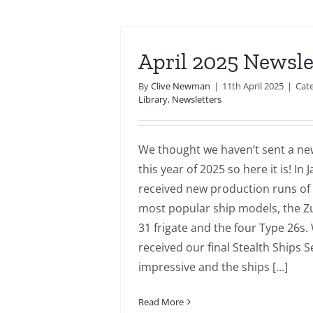
April 2025 Newsle
By
Clive Newman
|
11th April 2025
|
Cat
Library
,
Newsletters
We thought we haven’t sent a new
this year of 2025 so here it is! In
received new production runs of
most popular ship models, the Z
31 frigate and the four Type 26s.
received our final Stealth Ships S
impressive and the ships [...]
Read More