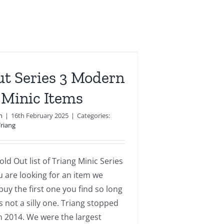
ut Series 3 Modern
 Minic Items
n
|
16th February 2025
|
Categories:
Triang
old Out list of Triang Minic Series
ou are looking for an item we
uy the first one you find so long
is not a silly one. Triang stopped
n 2014. We were the largest