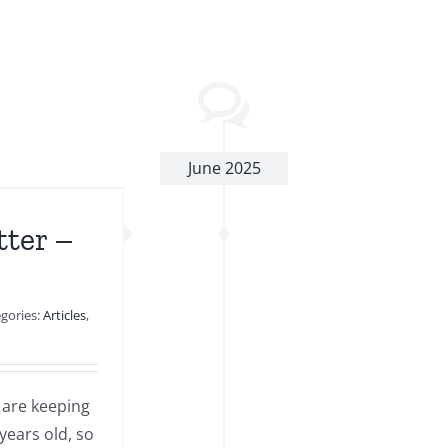
June 2025
tter –
gories:
Articles
,
 are keeping
years old, so