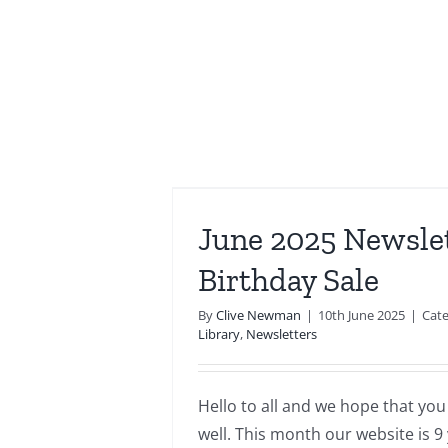
sletter –
 Sale
June 2025 Newsle
wsletters
Birthday Sale
By
Clive Newman
|
10th June 2025
|
Cate
Library
,
Newsletters
Hello to all and we hope that you
well. This month our website is 9 