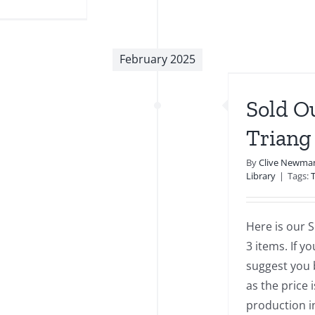
April
2025
Newsletter
February 2025
old Out Series 3 Modern
Triang Minic Items
Sold O
Library
Triang
By
Clive Newma
Library
|
Tags:
Here is our S
3 items. If y
suggest you b
as the price 
production i