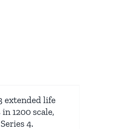
 extended life
in 1200 scale,
Series 4.