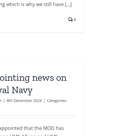
g which is why we still have [...]
0
ointing news on
yal Navy
n
|
8th December 2024
|
Categories:
isappointed that the MOD has