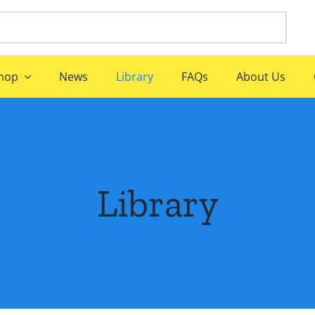
hop
News
Library
FAQs
About Us
Library