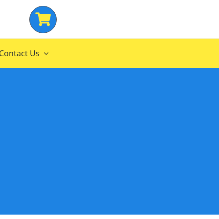
Contact Us