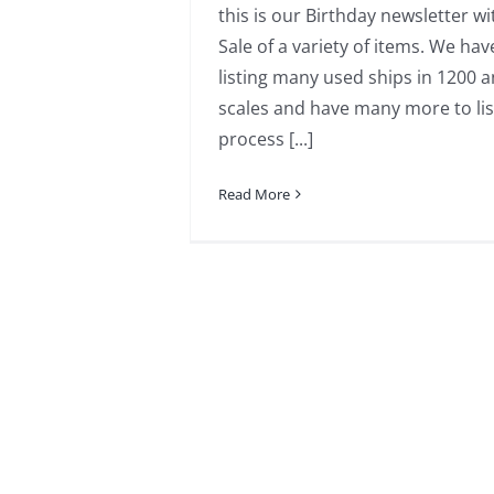
this is our Birthday newsletter wi
Sale of a variety of items. We ha
listing many used ships in 1200 
scales and have many more to lis
process [...]
Read More
mod