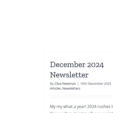
December 2024
Newsletter
By
Clive Newman
|
10th December 2024
Articles
,
Newsletters
My my what a year! 2024 rushes t