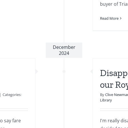
buyer of Trian
Read More
December
2024
Disapp
our Ro
|
Categories:
By
Clive Newma
Library
o say fare
I'm really d