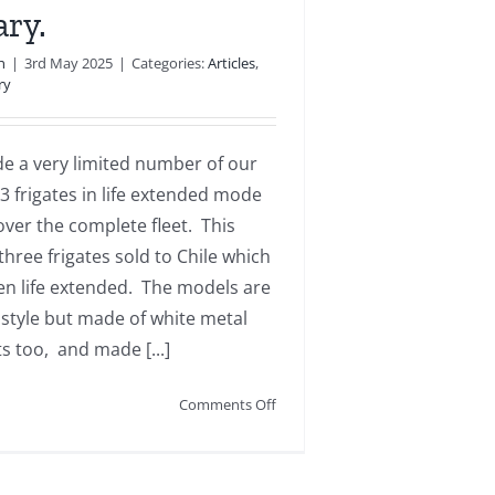
ry.
n
|
3rd May 2025
|
Categories:
Articles
,
ry
 a very limited number of our
3 frigates in life extended mode
over the complete fleet. This
three frigates sold to Chile which
en life extended. The models are
 style but made of white metal
s too, and made [...]
on
Comments Off
Type
23
extended