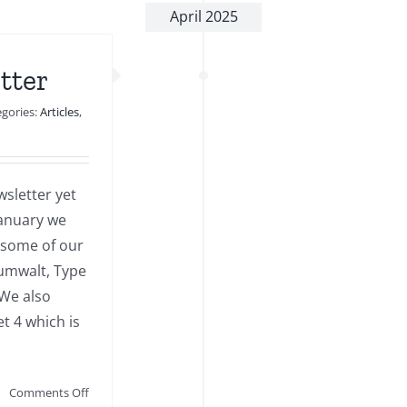
April 2025
tter
egories:
Articles
,
sletter yet
 January we
 some of our
umwalt, Type
 We also
et 4 which is
on
Comments Off