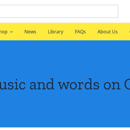
hop
News
Library
FAQs
About Us
usic and words on 