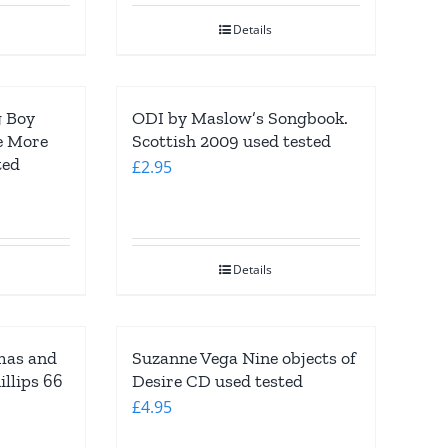
£3.95.
£1.95.
Details
g Boy
ODI by Maslow’s Songbook.
e More
Scottish 2009 used tested
ted
£
2.95
Details
mas and
Suzanne Vega Nine objects of
llips 66
Desire CD used tested
£
4.95