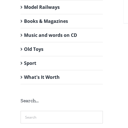
Model Railways
Books & Magazines
Music and words on CD
Old Toys
Sport
What's It Worth
Search…