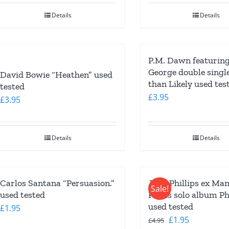
Details
Details
P.M. Dawn featurin
George double singl
David Bowie “Heathen” used
than Likely used tes
tested
£
3.95
£
3.95
Details
Details
Carlos Santana “Persuasion.”
John Phillips ex Ma
Sale!
used tested
Papas solo album Phi
used tested
£
1.95
Original
Current
£
1.95
£
4.95