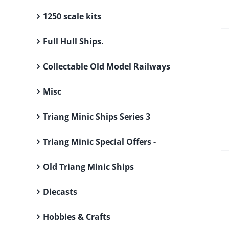
1250 scale kits
Full Hull Ships.
Collectable Old Model Railways
Misc
Triang Minic Ships Series 3
Triang Minic Special Offers -
Old Triang Minic Ships
Diecasts
Hobbies & Crafts