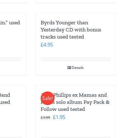
n.” used
Byrds Younger than
Yesterday CD with bonus
tracks used tested
£
4.95
Details
Band
John Phillips ex Mamas and
Sale!
used
Papas solo album Pay Pack &
Follow used tested
Original
Current
£
1.95
£
3.95
price
price
was:
is: