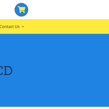
Contact Us
CD