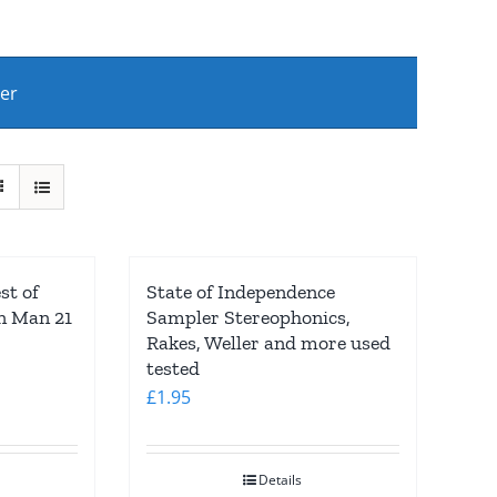
ber
st of
State of Independence
in Man 21
Sampler Stereophonics,
Rakes, Weller and more used
tested
£
1.95
Details