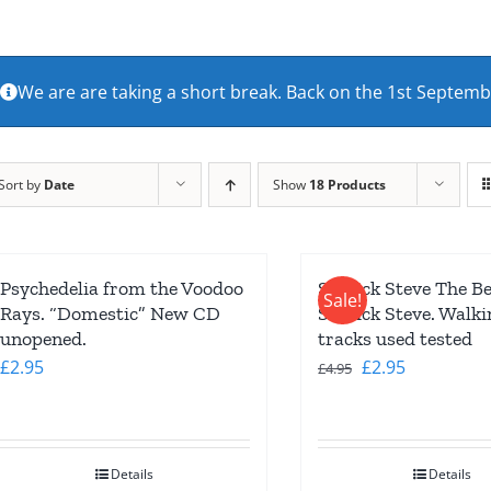
We are are taking a short break. Back on the 1st Septem
Sort by
Date
Show
18 Products
Psychedelia from the Voodoo
Seasick Steve The Be
Sale!
Rays. “Domestic” New CD
Seasick Steve. Walk
unopened.
tracks used tested
Original
Current
£
2.95
£
2.95
£
4.95
price
price
was:
is:
£4.95.
£2.95.
Details
Details