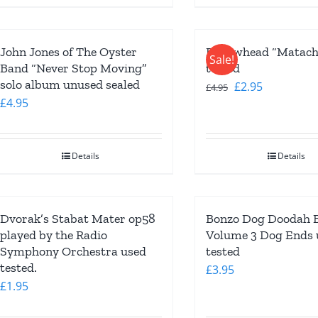
John Jones of The Oyster
Bellowhead “Matachi
Sale!
Band “Never Stop Moving”
tested
solo album unused sealed
Original
Current
£
2.95
£
4.95
£
4.95
price
price
was:
is:
£4.95.
£2.95.
Details
Details
Dvorak’s Stabat Mater op58
Bonzo Dog Doodah 
played by the Radio
Volume 3 Dog Ends 
Symphony Orchestra used
tested
tested.
£
3.95
£
1.95