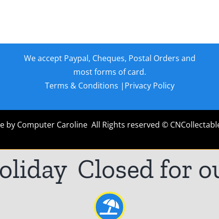
We accept Paypal, Cheques, Postal Orders and
most forms of card.
Terms & Conditions
|
Privacy Policy
e by
Computer Caroline
All Rights reserved © CNCollectabl
iday
Closed for ou