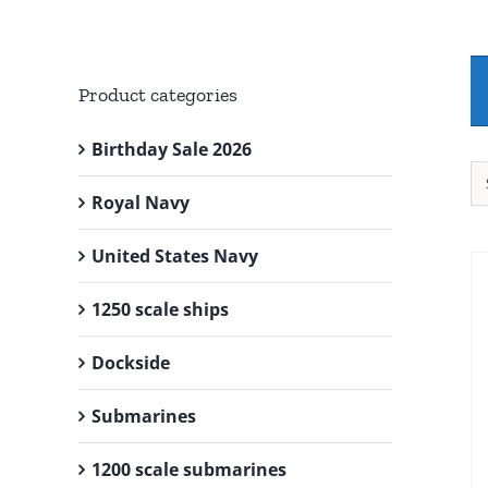
Product categories
Birthday Sale 2026
Royal Navy
United States Navy
1250 scale ships
Dockside
Submarines
1200 scale submarines