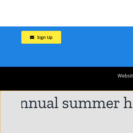
Sign Up
Websit
 annual summer hol