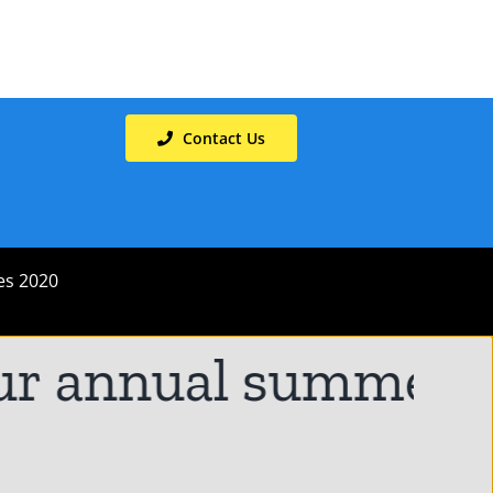
Contact Us
es 2020
r annual summer hol