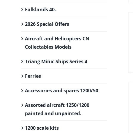
Falklands 40.
2026 Special Offers
Aircraft and Helicopters CN
Collectables Models
Triang Minic Ships Series 4
Ferries
Accessories and spares 1200/50
Assorted aircraft 1250/1200
painted and unpainted.
1200 scale kits