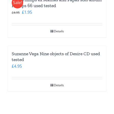
Sale!
Phillips 66 used tested
Original
Current
£
1.95
£
4.95
price
price
was:
is:
Details
£4.95.
£1.95.
Suzanne Vega Nine objects of Desire CD used
tested
£
4.95
Details