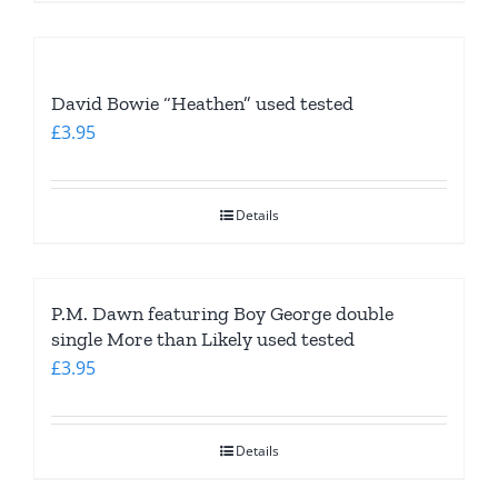
David Bowie “Heathen” used tested
£
3.95
Details
P.M. Dawn featuring Boy George double
single More than Likely used tested
£
3.95
Details