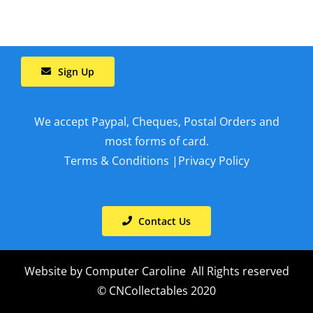
Sign Up
We accept Paypal, Cheques, Postal Orders and
most forms of card.
Terms & Conditions
|
Privacy Policy
Contact Us
Website by
Computer Caroline
All Rights reserved
© CNCollectables 2020