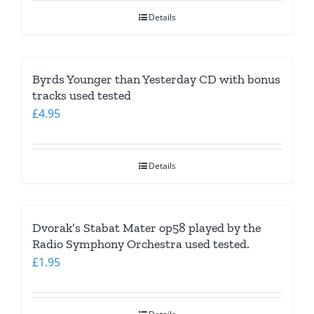
was:
is:
Details
£4.95.
£2.95.
Byrds Younger than Yesterday CD with bonus
tracks used tested
£
4.95
Details
Dvorak’s Stabat Mater op58 played by the
Radio Symphony Orchestra used tested.
£
1.95