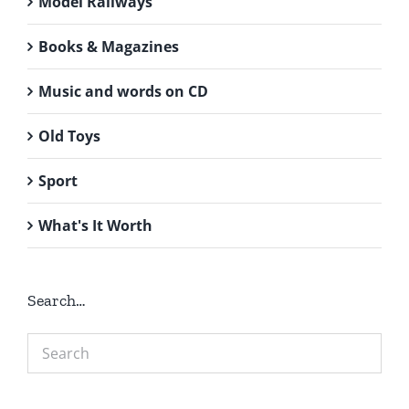
Model Railways
Books & Magazines
Music and words on CD
Old Toys
Sport
What's It Worth
Search…