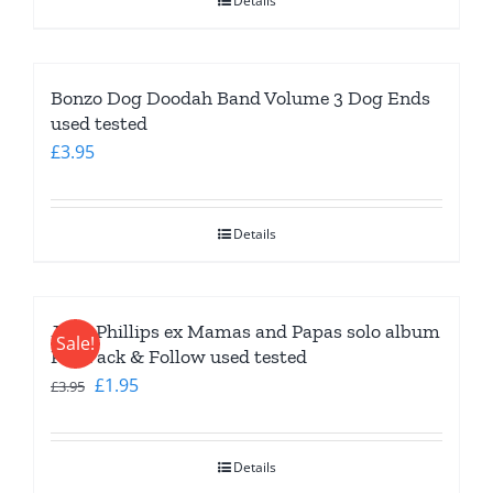
Details
Bonzo Dog Doodah Band Volume 3 Dog Ends
used tested
£
3.95
Details
John Phillips ex Mamas and Papas solo album
Sale!
Pay Pack & Follow used tested
Original
Current
£
1.95
£
3.95
price
price
was:
is:
Details
£3.95.
£1.95.