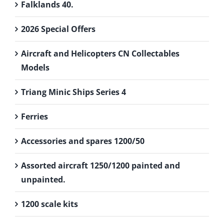
Falklands 40.
2026 Special Offers
Aircraft and Helicopters CN Collectables
Models
Triang Minic Ships Series 4
Ferries
Accessories and spares 1200/50
Assorted aircraft 1250/1200 painted and
unpainted.
1200 scale kits