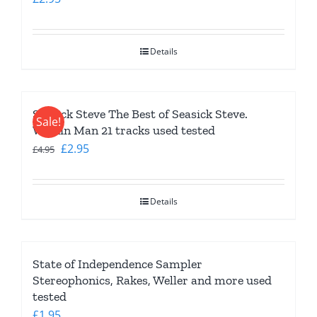
Details
Seasick Steve The Best of Seasick Steve.
Sale!
Walkin Man 21 tracks used tested
Original
Current
£
2.95
£
4.95
price
price
was:
is:
Details
£4.95.
£2.95.
State of Independence Sampler
Stereophonics, Rakes, Weller and more used
tested
£
1.95