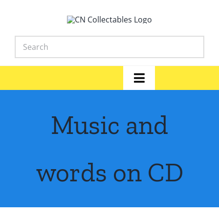
Skip
to
content
Toggle
Navigation
Home
Music and
Shop
News
words on CD
Library
FAQs