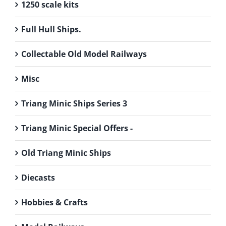
1250 scale kits
Full Hull Ships.
Collectable Old Model Railways
Misc
Triang Minic Ships Series 3
Triang Minic Special Offers -
Old Triang Minic Ships
Diecasts
Hobbies & Crafts