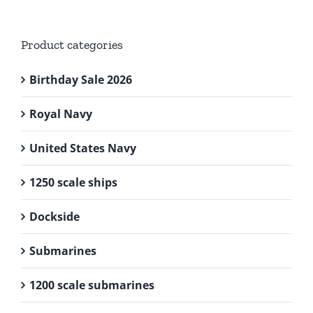
Product categories
Birthday Sale 2026
Royal Navy
United States Navy
1250 scale ships
Dockside
Submarines
1200 scale submarines