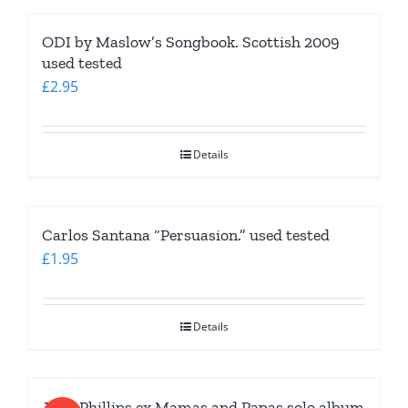
ODI by Maslow’s Songbook. Scottish 2009
used tested
£
2.95
Details
Carlos Santana “Persuasion.” used tested
£
1.95
Details
John Phillips ex Mamas and Papas solo album