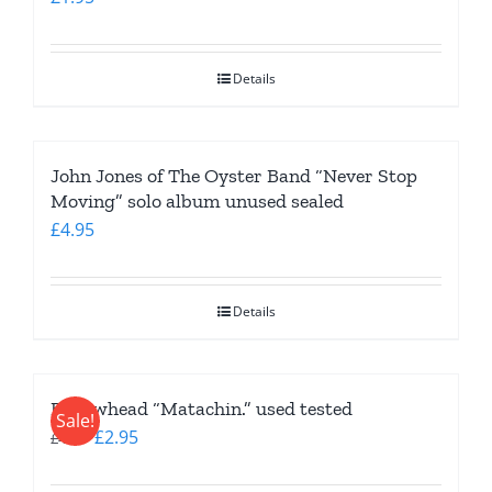
Details
John Jones of The Oyster Band “Never Stop
Moving” solo album unused sealed
£
4.95
Details
Bellowhead “Matachin.” used tested
Sale!
Original
Current
£
2.95
£
4.95
price
price