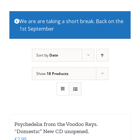
About Us
We are are taking a short break. Back on the
1st September
Contact Us
Sort by
Date
Show
18 Products
Psychedelia from the Voodoo Rays.
“Domestic” New CD unopened.
£
2.95