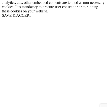
analytics, ads, other embedded contents are termed as non-necessary
cookies. It is mandatory to procure user consent prior to running
these cookies on your website.
SAVE & ACCEPT
Go
to
Top