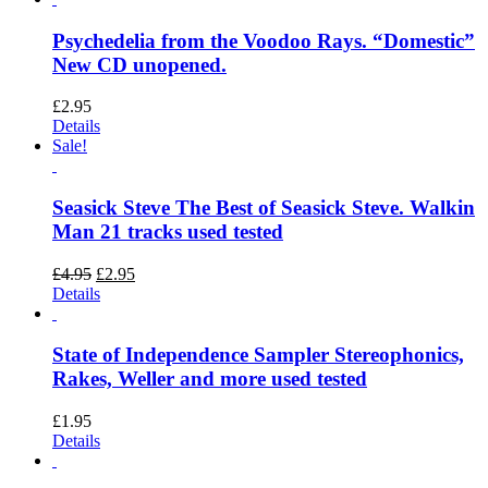
Psychedelia from the Voodoo Rays. “Domestic”
New CD unopened.
£
2.95
Details
Sale!
Seasick Steve The Best of Seasick Steve. Walkin
Man 21 tracks used tested
Original
Current
£
4.95
£
2.95
price
price
Details
was:
is:
£4.95.
£2.95.
State of Independence Sampler Stereophonics,
Rakes, Weller and more used tested
£
1.95
Details