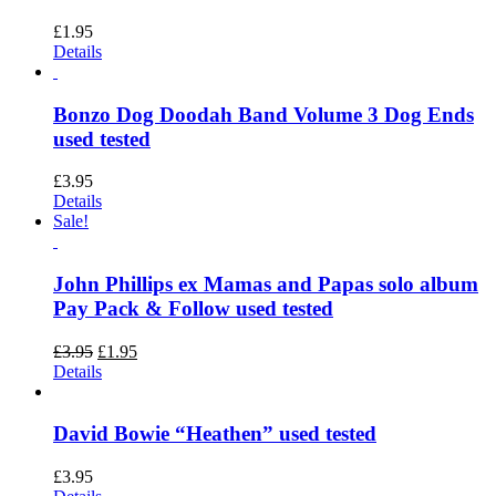
£
1.95
Details
Bonzo Dog Doodah Band Volume 3 Dog Ends
used tested
£
3.95
Details
Sale!
John Phillips ex Mamas and Papas solo album
Pay Pack & Follow used tested
Original
Current
£
3.95
£
1.95
price
price
Details
was:
is:
£3.95.
£1.95.
David Bowie “Heathen” used tested
£
3.95