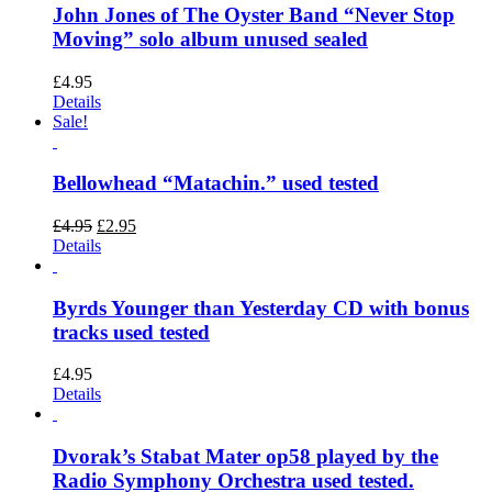
John Jones of The Oyster Band “Never Stop
Moving” solo album unused sealed
£
4.95
Details
Sale!
Bellowhead “Matachin.” used tested
Original
Current
£
4.95
£
2.95
price
price
Details
was:
is:
£4.95.
£2.95.
Byrds Younger than Yesterday CD with bonus
tracks used tested
£
4.95
Details
Dvorak’s Stabat Mater op58 played by the
Radio Symphony Orchestra used tested.