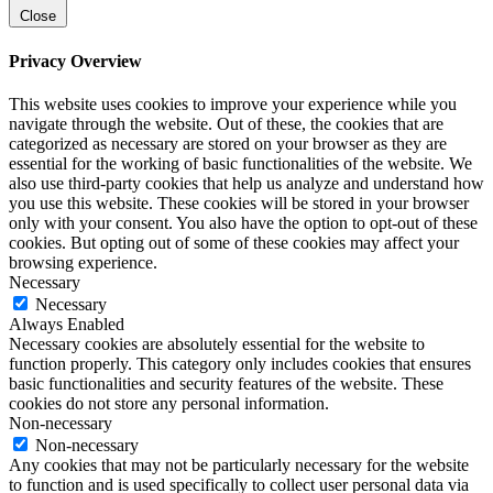
Close
Privacy Overview
This website uses cookies to improve your experience while you
navigate through the website. Out of these, the cookies that are
categorized as necessary are stored on your browser as they are
essential for the working of basic functionalities of the website. We
also use third-party cookies that help us analyze and understand how
you use this website. These cookies will be stored in your browser
only with your consent. You also have the option to opt-out of these
cookies. But opting out of some of these cookies may affect your
browsing experience.
Necessary
Necessary
Always Enabled
Necessary cookies are absolutely essential for the website to
function properly. This category only includes cookies that ensures
basic functionalities and security features of the website. These
cookies do not store any personal information.
Non-necessary
Non-necessary
Any cookies that may not be particularly necessary for the website
to function and is used specifically to collect user personal data via