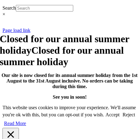
Search
×
CNCollectables 2020
Page load link
Closed for our annual summer
holiday
Closed for our annual
summer holiday
Our site is now closed for its annual summer holiday from the 1st
August to the 31st August inclusive. No orders can be taking
during this time.
See you in soon!
This website uses cookies to improve your experience. We'll assume
you're ok with this, but you can opt-out if you wish.
Accept
Reject
Read More