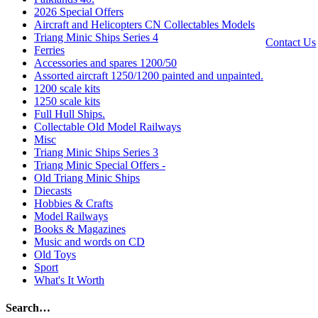
|
Privacy
2026 Special Offers
Policy
Aircraft and Helicopters CN Collectables Models
Triang Minic Ships Series 4
Contact Us
Ferries
Accessories and spares 1200/50
Website by
Assorted aircraft 1250/1200 painted and unpainted.
Computer
1200 scale kits
Caroline
1250 scale kits
All Rights
Full Hull Ships.
reserved ©
Collectable Old Model Railways
Misc
Triang Minic Ships Series 3
Triang Minic Special Offers -
Old Triang Minic Ships
Diecasts
Hobbies & Crafts
Model Railways
Books & Magazines
Music and words on CD
Old Toys
Sport
What's It Worth
Search…