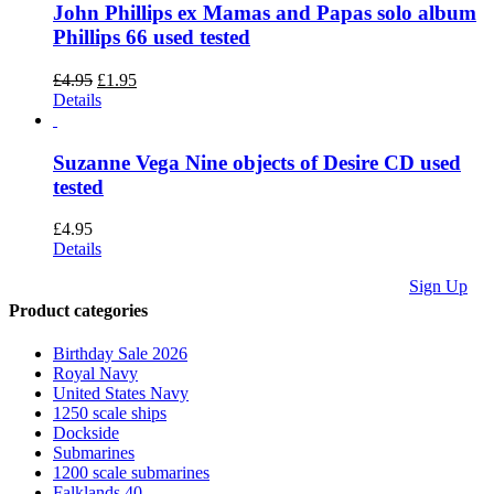
John Phillips ex Mamas and Papas solo album
Phillips 66 used tested
Original
Current
£
4.95
£
1.95
price
price
Details
was:
is:
£4.95.
£1.95.
Suzanne Vega Nine objects of Desire CD used
tested
£
4.95
Details
Sign Up
Product categories
We accept
Paypal,
Birthday Sale 2026
Cheques,
Royal Navy
Postal
United States Navy
Orders and
1250 scale ships
most forms
Dockside
of card.
Submarines
Terms &
1200 scale submarines
Conditions
Falklands 40.