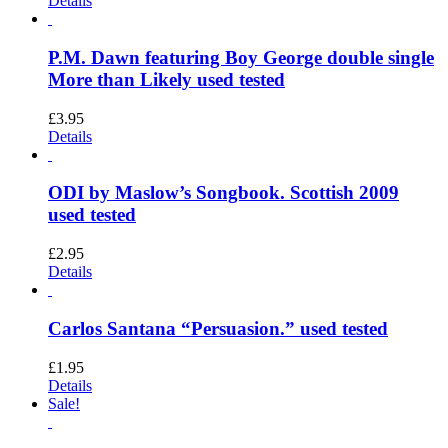
Details
P.M. Dawn featuring Boy George double single
More than Likely used tested
£
3.95
Details
ODI by Maslow’s Songbook. Scottish 2009
used tested
£
2.95
Details
Carlos Santana “Persuasion.” used tested
£
1.95
Details
Sale!