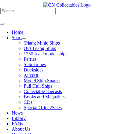
Skip
to
h
content
Toggle
Navigation
Home
Shop
Triang Minic Ships
Old Triang Ships
1250 scale model ships
Ferries
Submarines
Docksides
Aircraft
Model Ship Spares
Full Hull Ships
Collectable Diecasts
Books and Magazines
CDs
Special Offers/Sales
News
Library
FAQs
About Us