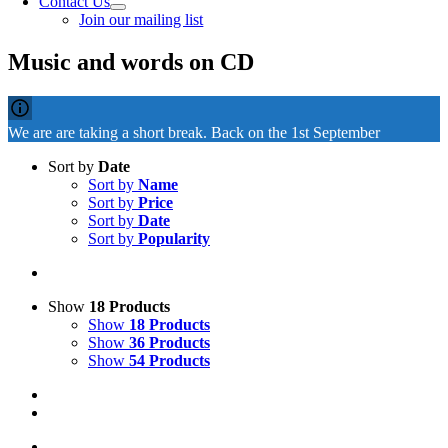
Contact Us
Join our mailing list
Music and words on CD
We are are taking a short break. Back on the 1st September
Sort by
Date
Sort by
Name
Sort by
Price
Sort by
Date
Sort by
Popularity
Show
18 Products
Show
18 Products
Show
36 Products
Show
54 Products