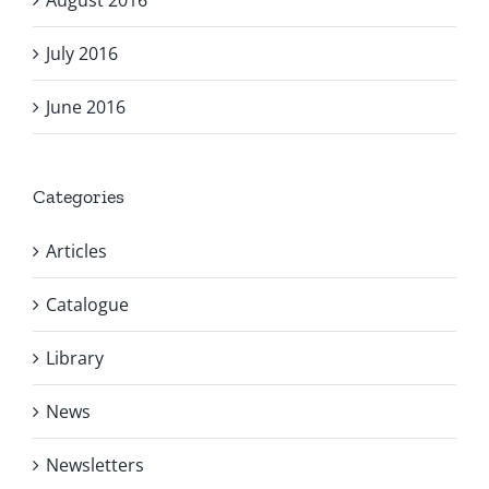
August 2016
July 2016
June 2016
Categories
Articles
Catalogue
Library
News
Newsletters