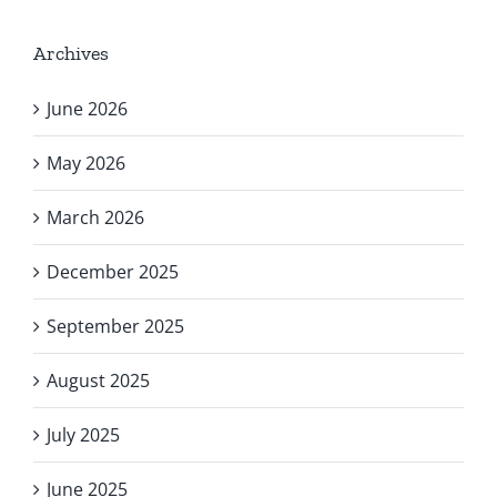
Archives
June 2026
May 2026
March 2026
December 2025
September 2025
August 2025
July 2025
June 2025