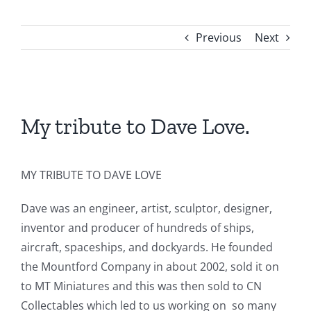
About Us
Previous
Next
Contact Us
View
Larger
My tribute to Dave Love.
Image
MY TRIBUTE TO DAVE LOVE
Dave was an engineer, artist, sculptor, designer,
inventor and producer of hundreds of ships,
aircraft, spaceships, and dockyards. He founded
the Mountford Company in about 2002, sold it on
to MT Miniatures and this was then sold to CN
Collectables which led to us working on so many