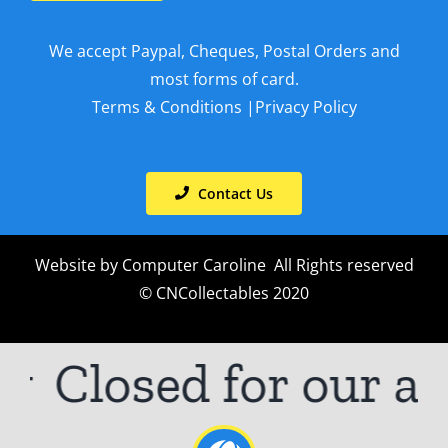
We accept Paypal, Cheques, Postal Orders and
most forms of card.
Terms & Conditions
|
Privacy Policy
Contact Us
Website by
Computer Caroline
All Rights reserved
© CNCollectables 2020
Closed for our an