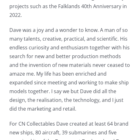
projects such as the Falklands 40th Anniversary in
2022.
Dave was a joy and a wonder to know. A man of so
many talents, creative, practical, and scientific. His
endless curiosity and enthusiasm together with his
search for new and better production methods
and the invention of new materials never ceased to
amaze me. My life has been enriched and
expanded since meeting and working to make ship
models together. I say we but Dave did all the
design, the realisation, the technology, and I just
did the marketing and retail.
For CN Collectables Dave created at least 64 brand
new ships, 80 aircraft, 39 submarines and five