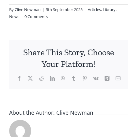
By
Clive Newman
|
5th September 2025
|
Articles
,
Library
,
News
|
0 Comments
Share This Story, Choose
Your Platform!
Facebook
X
Reddit
LinkedIn
WhatsApp
Tumblr
Pinterest
Vk
Xing
Email
About the Author:
Clive Newman