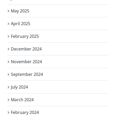
May 2025
April 2025
February 2025
December 2024
November 2024
September 2024
July 2024
March 2024
February 2024