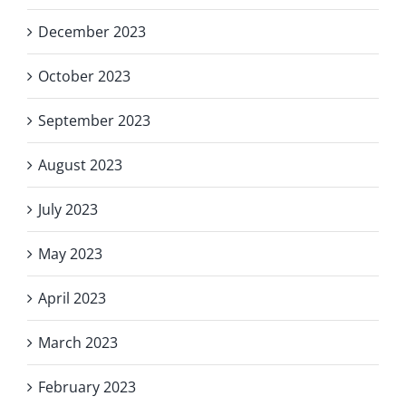
December 2023
October 2023
September 2023
August 2023
July 2023
May 2023
April 2023
March 2023
February 2023