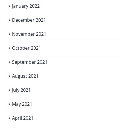
January 2022
December 2021
November 2021
October 2021
September 2021
August 2021
July 2021
May 2021
April 2021