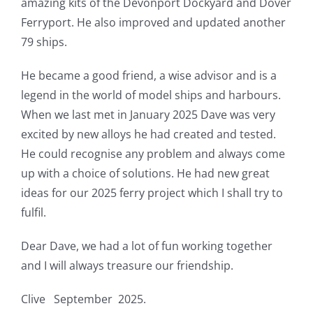
amazing kits of the Devonport Dockyard and Dover
Ferryport. He also improved and updated another
79 ships.
He became a good friend, a wise advisor and is a
legend in the world of model ships and harbours.
When we last met in January 2025 Dave was very
excited by new alloys he had created and tested.
He could recognise any problem and always come
up with a choice of solutions. He had new great
ideas for our 2025 ferry project which I shall try to
fulfil.
Dear Dave, we had a lot of fun working together
and I will always treasure our friendship.
Clive September 2025.