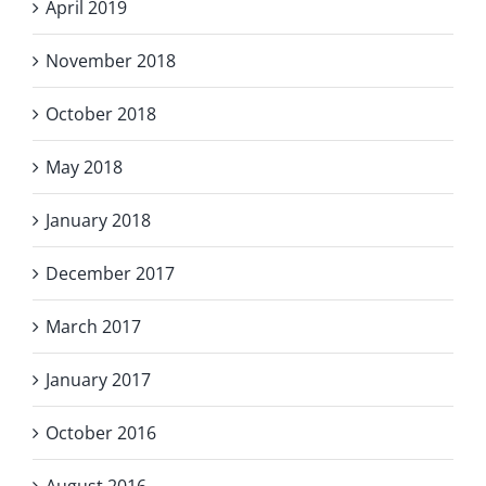
April 2019
November 2018
October 2018
May 2018
January 2018
December 2017
March 2017
January 2017
October 2016