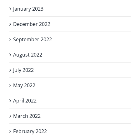
January 2023
December 2022
September 2022
August 2022
July 2022
May 2022
April 2022
March 2022
February 2022