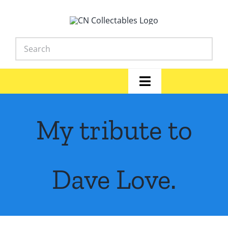
Skip
to
content
Toggle
Navigation
Home
My tribute to
Shop
News
Dave Love.
Library
FAQs