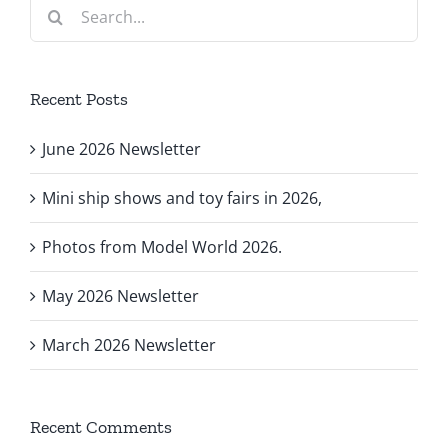
Search
for:
Recent Posts
June 2026 Newsletter
Mini ship shows and toy fairs in 2026,
Photos from Model World 2026.
May 2026 Newsletter
March 2026 Newsletter
Recent Comments