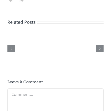
Related Posts
June
2026
Newsletter
Leave A Comment
Comment