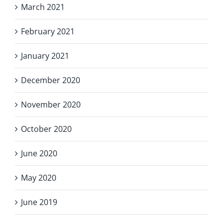
March 2021
February 2021
January 2021
December 2020
November 2020
October 2020
June 2020
May 2020
June 2019