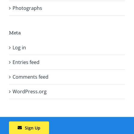
Photographs
Meta
Log in
Entries feed
Comments feed
WordPress.org
Sign Up